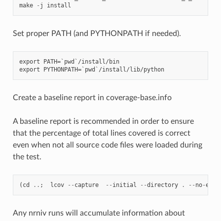
make
-
j
install
Set proper PATH (and PYTHONPATH if needed).
export PATH=`pwd`/install/bin

Create a baseline report in coverage-base.info
A baseline report is recommended in order to ensure
that the percentage of total lines covered is correct
even when not all source code files were loaded during
the test.
(
cd
..
;
lcov
--
capture
--
initial
--
directory
.
--
no
-
exte
Any nrniv runs will accumulate information about