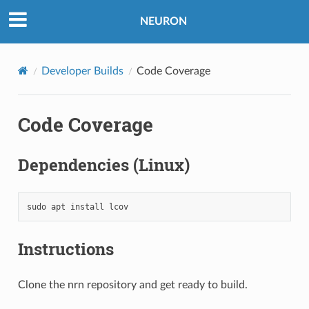
NEURON
Developer Builds
Code Coverage
Code Coverage
Dependencies (Linux)
sudo
apt
install
lcov
Instructions
Clone the nrn repository and get ready to build.