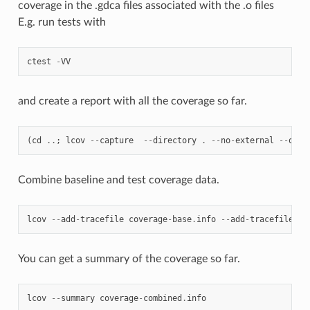
coverage in the .gdca files associated with the .o files
E.g. run tests with
ctest
-
VV
and create a report with all the coverage so far.
(
cd
..
;
lcov
--
capture
--
directory
.
--
no
-
external
--
outp
Combine baseline and test coverage data.
lcov
--
add
-
tracefile
coverage
-
base
.
info
--
add
-
tracefile
co
You can get a summary of the coverage so far.
lcov
--
summary
coverage
-
combined
.
info