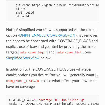
git
clone
https
:
//
github
.
com
/
neuronsimulator
/
nrn
nrn
cd
nrn
mkdir
build
cd
build
Note: A simplified workflow is supported via the cmake
option
-DNRN_ENABLE_COVERAGE=ON
that removes
the need to be concerned with COVERAGE_FLAGS and
explicit use of lcov and genhtml by providing the make
targets
and
. See
make
cover_begin
make
cover_html
Simplified Workflow
below.
In addition to the COVERAGE_FLAGS use whatever
cmake options you desire. But you will generally want
-
to see what effect your new tests
DNRN_ENABLE_TESTS=ON
have on coverage.
COVERAGE_FLAGS
=
"--coverage -O0 -fno-inline -g"
cmake
..
-
DCMAKE_INSTALL_PREFIX
=
install
-
DCMAKE_C_FLAGS
=
"$