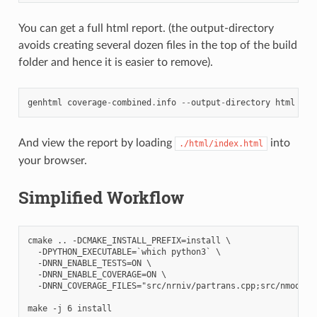
You can get a full html report. (the output-directory
avoids creating several dozen files in the top of the build
folder and hence it is easier to remove).
genhtml
coverage
-
combined
.
info
--
output
-
directory
html
And view the report by loading
into
./html/index.html
your browser.
Simplified Workflow
cmake .. -DCMAKE_INSTALL_PREFIX=install \

  -DPYTHON_EXECUTABLE=`which python3` \

  -DNRN_ENABLE_TESTS=ON \

  -DNRN_ENABLE_COVERAGE=ON \

  -DNRN_COVERAGE_FILES="src/nrniv/partrans.cpp;src/nmodl/pa
make -j 6 install
