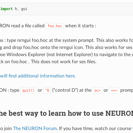
import
h
,
gui
ON read a file called
when it starts :
foo.hoc
 : type nrngui foo.hoc at the system prompt. This also works for
g and drop foo.hoc onto the nrngui icon. This also works for ses f
e Windows Explorer (not Internet Explorer) to navigate to the 
ck on foo.hoc . This does not work for ses files.
ill find additional information here.
ON : type
or
(“control D”) at the
or
promp
quit()
^D
oc>
>>>
the best way to learn how to use NEURO
to join
The NEURON Forum
. If you have time, watch our course