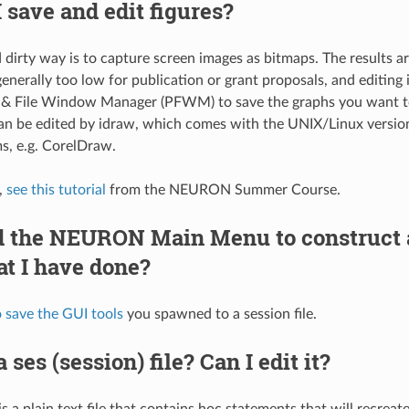
 save and edit figures?
 dirty way is to capture screen images as bitmaps. The results 
generally too low for publication or grant proposals, and editing i
 & File Window Manager (PFWM) to save the graphs you want to a
an be edited by idraw, which comes with the UNIX/Linux versi
s, e.g. CorelDraw.
,
see this tutorial
from the NEURON Summer Course.
ed the NEURON Main Menu to construct
t I have done?
 save the GUI tools
you spawned to a session file.
 ses (session) file? Can I edit it?
 is a plain text file that contains hoc statements that will recrea