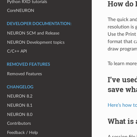
How do I
Python RXD tutorials
CoreNEURON
The quick and
DEVELOPER DOCUMENTATION:
resolution is 
NEURON SCM and Release
Use the Print
format that c
NEURON Development topics
draw program
C/C++ API
To learn more
REMOVED FEATURES
Removed Features
I’ve us
save wha
CHANGELOG
NEURON 8.2
Here’s how to
NEURON 8.1
NEURON 8.0
What is a
Contributors
Feedback / Help
A session file