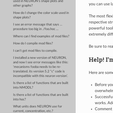
used in NEURON’s shape plots and
you can use la
other graphs?
How do I change the color scale used in
The most flex
shape plots?
respective st
I see an error message that says …
powerful tool
procedure too big in ./foo.hoc …
extremely dif
Where can I find examples of mod files?
How do I compile mod files?
Be sure to re
I can’t get mod files to compile.
Help! I’
I installed a new version of NEURON,
and now I see error messages like this:
‘mecanisms fooba needs to be re-
translated. its version 5.2 “c” code is
Here are som
incompatible with this neuron version’.
Is there a list of functions that are built
Before you
into NMODL?
overwhelme
Is there a list of functions that are built
Successful
into hoc?
works. Add
What units does NEURON use for
Comment 
current, concentration, etc.?