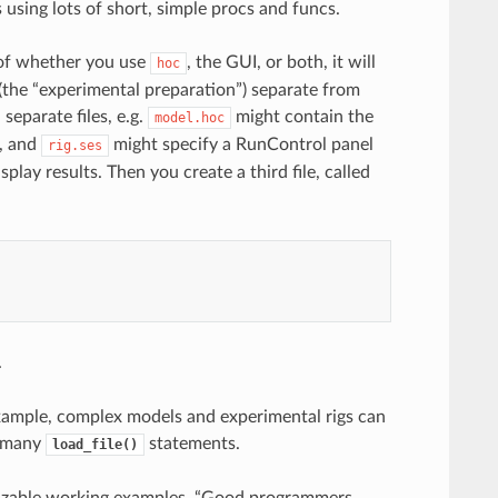
using lots of short, simple procs and funcs.
s of whether you use
, the GUI, or both, it will
hoc
(the “experimental preparation”) separate from
separate files, e.g.
might contain the
model.hoc
k, and
might specify a RunControl panel
rig.ses
play results. Then you create a third file, called
.
example, complex models and experimental rigs can
n many
statements.
load_file()
omizable working examples. “Good programmers