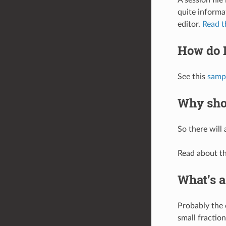
quite informat
editor.
Read t
How do I
See this
samp
Why shou
So there will 
Read about th
What’s a
Probably the 
small fractio