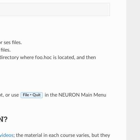
 ses files.
iles.
directory where foo.hoc is located, and then
t, or use
in the NEURON Main Menu
File ‣ Quit
N?
videos
; the material in each course varies, but they