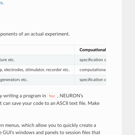
ns
.
mponents of an actual experiment.
Compuational Modeling
ture etc.
specification of what anatomi
, electrodes, stimulator, recorder etc.
computational representations
generators etc.
specification of which variab
y writing a program in
, NEURON’s
hoc
t can save your code to an ASCII text file. Make
 menus, which allow you to quickly create a
e GUI’s windows and panels to session files that