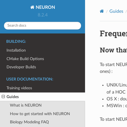
NEURON
Guides
8.2.4
Freque
BUILDING:
Now that
Installation
CMake Build Options
To start NEU
Developer Builds
ones) :
USER DOCUMENTATION:
UNIX/Linu
Training videos
of a HOC 
Guides
OS X : dou
What is NEURON
MSWin : d
How to get started with NEURON
To start NEU
Biology Modeling FAQ