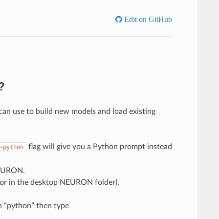
Edit on GitHub
?
n use to build new models and load existing
flag will give you a Python prompt instead
-python
 NEURON.
or in the desktop NEURON folder).
 “python” then type