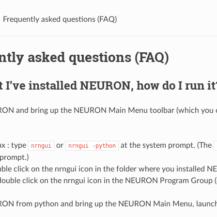
Frequently asked questions (FAQ)
ntly asked questions (FAQ)
 I’ve installed NEURON, how do I run it
RON and bring up the NEURON Main Menu toolbar (which you ca
x : type
or
at the system prompt. (The
nrngui
nrngui
-python
prompt.)
ble click on the nrngui icon in the folder where you installed
ouble click on the nrngui icon in the NEURON Program Group (
RON from python and bring up the NEURON Main Menu, launch