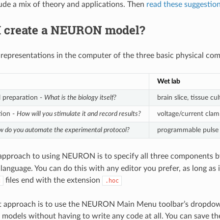
lude a mix of theory and applications. Then
read these suggestio
I create a NEURON model?
 representations in the computer of the three basic physical co
Wet lab
 preparation -
What is the biology itself?
brain slice, tissue cul
tion -
How will you stimulate it and record results?
voltage/current clamp
 do you automate the experimental protocol?
programmable pulse 
 approach to using NEURON is to specify all three components b
anguage. You can do this with any editor you prefer, as long as i
files end with the extension
c
.hoc
t approach is to use the NEURON Main Menu toolbar’s dropdown
 models without having to write any code at all. You can save th