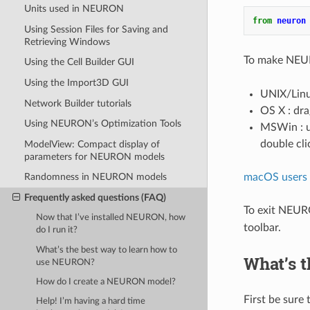
Units used in NEURON
from
neuron
Using Session Files for Saving and
Retrieving Windows
To make NEUR
Using the Cell Builder GUI
Using the Import3D GUI
UNIX/Linux
Network Builder tutorials
OS X : dra
Using NEURON’s Optimization Tools
MSWin : us
double cli
ModelView: Compact display of
parameters for NEURON models
macOS users w
Randomness in NEURON models
Frequently asked questions (FAQ)
To exit NEUR
Now that I’ve installed NEURON, how
toolbar.
do I run it?
What’s the best way to learn how to
What’s 
use NEURON?
How do I create a NEURON model?
First be sure 
Help! I’m having a hard time