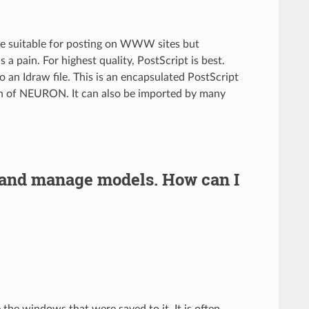
are suitable for posting on WWW sites but
s a pain. For highest quality, PostScript is best.
n Idraw file. This is an encapsulated PostScript
on of NEURON. It can also be imported by many
 and manage models. How can I
te the windows that were saved to it. It is often