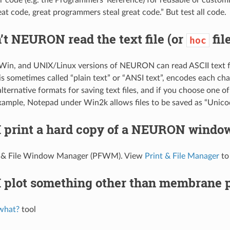
eat code, great programmers steal great code.” But test all code.
t NEURON read the text file (or
fil
hoc
n, and UNIX/Linux versions of NEURON can read ASCII text fil
is sometimes called “plain text” or “ANSI text”, encodes each cha
 alternative formats for saving text files, and if you choose one
 example, Notepad under Win2k allows files to be saved as “Unic
I print a hard copy of a NEURON windo
t & File Window Manager (PFWM). View
Print & File Manager
to
 plot something other than membrane p
what?
tool