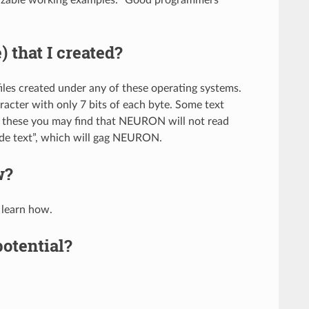
e) that I created?
es created under any of these operating systems.
racter with only 7 bits of each byte. Some text
 of these you may find that NEURON will not read
ode text”, which will gag NEURON.
w?
 learn how.
otential?