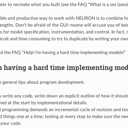
ter to recreate what you built (see the FAQ “What is a ses (sessio
ible and productive way to work with NEURON is to combine hoc
rengths. Don’t be afraid of the GUI–noone will accuse you of bein
s for model specification, instrumentation, and control. In fact
ficult and time consuming to try to duplicate by writing your ow
ad the FAQ “Help! I’m having a hard time implementing models!”
m having a hard time implementing mod
e general tips about program development.
 write any code, write down an explicit outline of how it shou
d at the start by implementational details.
 programming demands an incremental cycle of revision and test
 things one at a time, testing at every step to make sure the new
your code.