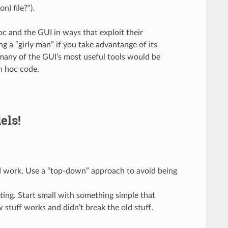
n) file?”).
 and the GUI in ways that exploit their
g a “girly man” if you take advantange of its
, many of the GUI’s most useful tools would be
n hoc code.
els!
ld work. Use a “top-down” approach to avoid being
ing. Start small with something simple that
 stuff works and didn’t break the old stuff.