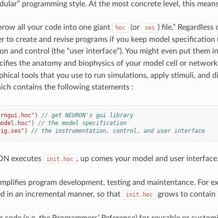
ular” programming style. At the most concrete level, this means 
throw all your code into one giant
(or
) file.” Regardles
hoc
ses
r to create and revise programs if you keep model specification 
n and control (the “user interface”). You might even put them in 
cifies the anatomy and biophysics of your model cell or networ
hical tools that you use to run simulations, apply stimuli, and dis
ich contains the following statements :
nrngui.hoc"
)
// get NEURON's gui library
model.hoc"
)
// the model specification
rig.ses"
)
// the instrumentation, control, and user interface
N executes
, up comes your model and user interface
init.hoc
simplifies program development, testing and maintentance. For 
d in an incremental manner, so that
grows to contai
init.hoc
r code (e.g. the Programmers’ Reference) for reusable or cust