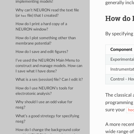
implementing models!
generally inc
Why can’t NEURON read the text file
How do 
(or
file) that I created?
hoc
How do I print a hard copy of a
NEURON window?
By specifying
How do I plot something other than
membrane potential?
Component
How do I save and edit figures?
Experimental
I’ve used the NEURON Main Menu to
construct and manage models. How can
Instrumenta
I save what I have done?
Control -
How
What is a ses (session) file? Can I edit it?
How do I use NEURON’s tools for
electrotonic analysis?
The classical
programming l
Why should I use an odd value for
nseg?
sure your
ho
What’s a good stretegy for specifying
nseg?
A more recen
How do I change the background color
wide range of