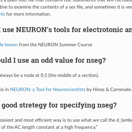
ive to examine the contents of a ses file, and sometimes it is ver
his
for more information.
 use NEURON’s tools for electrotonic a
le lesson
from the NEURON Summer Course
ld I use an odd value for nseg?
always be a node at 0.5 (the middle of a section).
is in
NEURON: a Tool for Neuroscientists
by Hines & Carnevale.
 good stretegy for specifying nseg?
easiest and most efficient way is to use what we call the d_lambd
n of the AC length constant at a high frequency.”