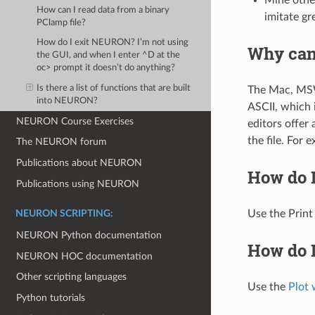
How can I read data from a binary
imitate gr
PClamp file?
How do I exit NEURON? I’m not using
Why can’
the GUI, and when I enter ^D at the
oc> prompt it doesn’t do anything?
Is there a list of functions that are built
The Mac, MSWi
into NEURON?
ASCII, which 
NEURON Course Exercises
editors offer
the file. For
The NEURON forum
Publications about NEURON
How do 
Publications using NEURON
Use the Prin
NEURON SCRIPTING:
NEURON Python documentation
How do I
NEURON HOC documentation
Other scripting languages
Use the
Plot 
Python tutorials