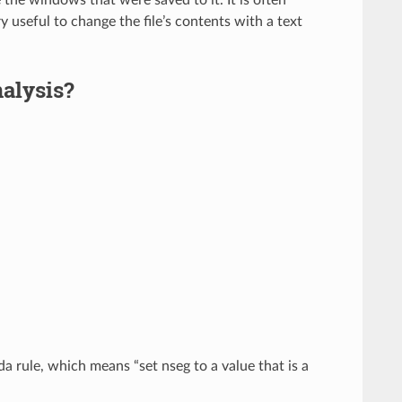
y useful to change the file’s contents with a text
nalysis?
a rule, which means “set nseg to a value that is a