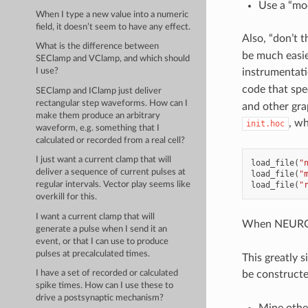
Use a “mod
When I type a new value into a numeric
field, it doesn’t seem to have any effect.
Also, “don’t 
What is the difference between
be much easie
SEClamp and VClamp, and which should
instrumentatio
I use?
code that spe
SEClamp and IClamp just deliver
rectangular step waveforms. How can I
and other grap
make them produce an arbitrary
, wh
init.hoc
waveform, e.g. something that I
calculated or recorded from a real cell?
I just want a current clamp that will
load_file
(
"
deliver a sequence of current pulses at
load_file
(
"
load_file
(
"
regular intervals. Vector play seems like
overkill for this.
I want a current clamp that will
When NEURO
generate a pulse when I send it an
event, or that I can use to produce
pulses at precalculated times.
This greatly 
be constructe
I have a set of recorded or calculated
spike times. How can I use these to
drive a postsynaptic mechanism?
Mine othe