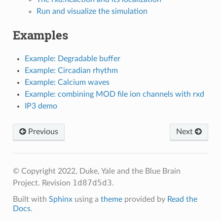
Run and visualize the simulation
Examples
Example: Degradable buffer
Example: Circadian rhythm
Example: Calcium waves
Example: combining MOD file ion channels with rxd
IP3 demo
Previous
Next
© Copyright 2022, Duke, Yale and the Blue Brain
1d87d5d3
Project.
Revision
.
Built with
Sphinx
using a
theme
provided by
Read the
Docs
.