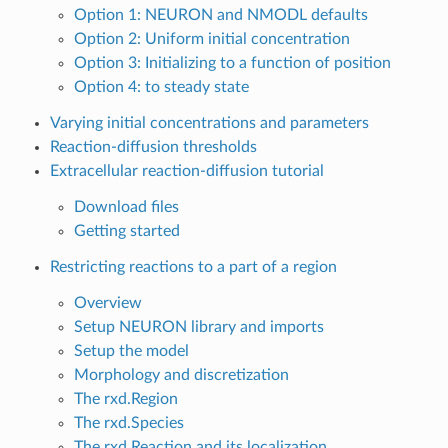
Option 1: NEURON and NMODL defaults
Option 2: Uniform initial concentration
Option 3: Initializing to a function of position
Option 4: to steady state
Varying initial concentrations and parameters
Reaction-diffusion thresholds
Extracellular reaction-diffusion tutorial
Download files
Getting started
Restricting reactions to a part of a region
Overview
Setup NEURON library and imports
Setup the model
Morphology and discretization
The rxd.Region
The rxd.Species
The rxd.Reaction and its localization