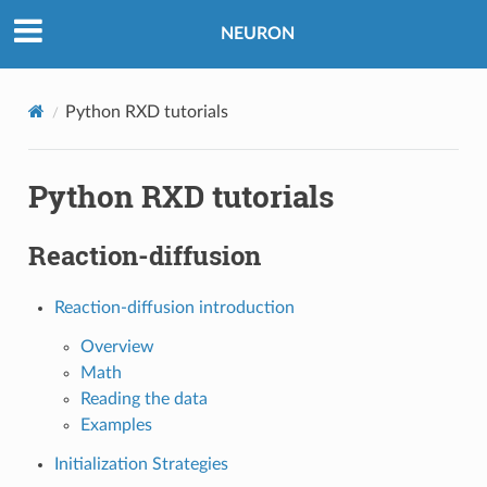
NEURON
Python RXD tutorials
Python RXD tutorials
Reaction-diffusion
Reaction-diffusion introduction
Overview
Math
Reading the data
Examples
Initialization Strategies