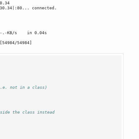
.34

30.34|:80... connected.

-.-KB/s    in 0.04s   

[54984/54984]

i.e. not in a class)
nside the class instead