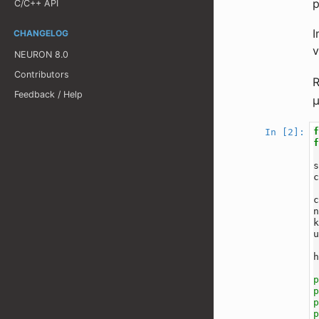
p
C/C++ API
I
CHANGELOG
v
NEURON 8.0
Contributors
R
Feedback / Help
In [2]: