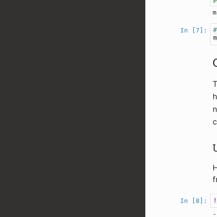
In [7]:
h
n
c
H
f
In [8]:
-