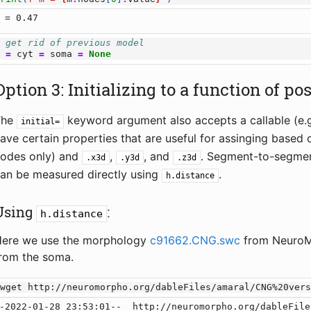
# get rid of previous model
m
=
cyt
=
soma
=
None
Option 3: Initializing to a function of po
The
keyword argument also accepts a callable (e.g
initial=
ave certain properties that are useful for assinging based 
odes only) and
,
, and
. Segment-to-segmen
.x3d
.y3d
.z3d
an be measured directly using
.
h.distance
Using
:
h.distance
ere we use the morphology
c91662.CNG.swc
from NeuroMo
rom the soma.
!
-2022-01-28 23:53:01--  http://neuromorpho.org/dableFile