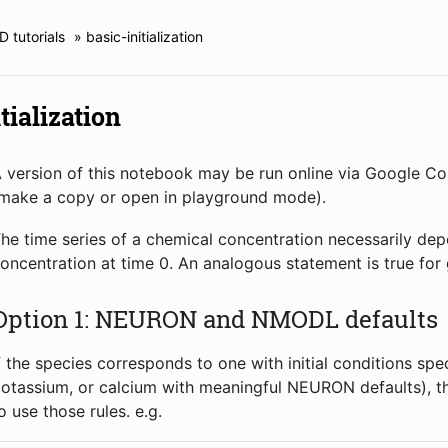
 tutorials
»
basic-initialization
tialization
 version of this notebook may be run online via Google C
make a copy or open in playground mode).
he time series of a chemical concentration necessarily depend
oncentration at time 0. An analogous statement is true for 
Option 1: NEURON and NMODL defaults
f the species corresponds to one with initial conditions sp
otassium, or calcium with meaningful NEURON defaults), the
o use those rules. e.g.