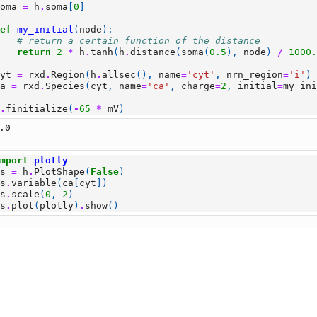
soma
=
h
.
soma
[
0
]
def
my_initial
(
node
):
# return a certain function of the distance
return
2
*
h
.
tanh
(
h
.
distance
(
soma
(
0.5
),
node
)
/
1000
cyt
=
rxd
.
Region
(
h
.
allsec
(),
name
=
'cyt'
,
nrn_region
=
'i'
)
ca
=
rxd
.
Species
(
cyt
,
name
=
'ca'
,
charge
=
2
,
initial
=
my_in
h
.
finitialize
(
-
65
*
mV
)
.0
import
plotly
ps
=
h
.
PlotShape
(
False
)
ps
.
variable
(
ca
[
cyt
])
ps
.
scale
(
0
,
2
)
ps
.
plot
(
plotly
)
.
show
()