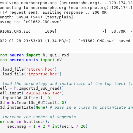
esolving neuromorpho.org (neuromorpho.org)... 129.174.130
onnecting to neuromorpho.org (neuromorpho.org)|129.174.1
TTP request sent, awaiting response... 200 OK

ength: 54984 (54K) [text/plain]

aving to: ‘c91662.CNG.swc’

91662.CNG.swc      100%[===================>]  53.70K  -
022-01-28 23:53:01 (1.34 MB/s) - ‘c91662.CNG.swc’ saved 
from
neuron
import
h
,
gui
,
rxd
from
neuron.units
import
mV
h
.
load_file
(
'stdrun.hoc'
)
h
.
load_file
(
'import3d.hoc'
)
# load the morphology and instantiate at the top level (
cell
=
h
.
Import3d_SWC_read
()
cell
.
input
(
'c91662.CNG.swc'
)
h
.
Import3d_GUI
(
cell
,
0
)
i3d
=
h
.
Import3d_GUI
(
cell
,
0
)
i3d
.
instantiate
(
None
)
# pass in a class to instantiate i
# increase the number of segments
for
sec
in
h
.
allsec
():
sec
.
nseg
=
1
+
2
*
int
(
sec
.
L
/
20
)