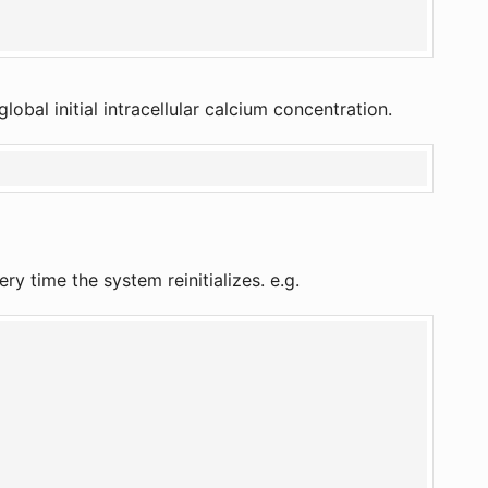
global initial intracellular calcium concentration.
ry time the system reinitializes. e.g.