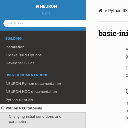
NEURON
»
Python RXD
8.0.1
basic-ini
BUILDING:
Installation
A
CMake Build Options
(
Developer Builds
T
c
USER DOCUMENTATION:
NEURON Python documentation
NEURON HOC documentation
Python tutorials
I
Python RXD tutorials
p
Changing initial conditions and
t
parameters