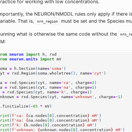
ractice for working with low concentrations.
mportantly, the NEURON/NMODL rules only apply if there i
ariable. That is,
must be set and the Species m
nrn_region
unning what is otherwise the same code without the
nrn_r
µM:
from
neuron
import
h
,
rxd
from
neuron.units
import
mV
soma
=
h
.
Section
(
name
=
'soma'
)
cyt
=
rxd
.
Region
(
soma
.
wholetree
(),
name
=
'cyt'
)
ca
=
rxd
.
Species
(
cyt
,
name
=
'ca'
,
charge
=
2
)
na
=
rxd
.
Species
(
cyt
,
name
=
'na'
,
charge
=
1
)
k
=
rxd
.
Species
(
cyt
,
name
=
'k'
,
charge
=
1
)
unknown
=
rxd
.
Species
(
cyt
,
name
=
'unknown'
,
charge
=-
1
)
h
.
finitialize
(
-
65
*
mV
)
print
(
f
'ca: 
{
ca
.
nodes
[
0
]
.
concentration
}
 mM'
)
print
(
f
'na: 
{
na
.
nodes
[
0
]
.
concentration
}
 mM'
)
print
(
f
'k: 
{
k
.
nodes
[
0
]
.
concentration
}
 mM'
)
print
(
f
'unknown: 
{
unknown
.
nodes
[
0
]
.
concentration
}
 mM'
)