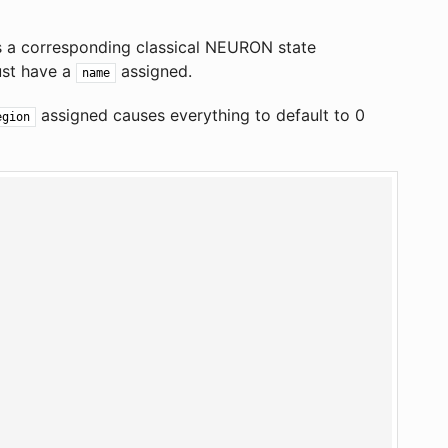
s a corresponding classical NEURON state
ust have a
assigned.
name
assigned causes everything to default to 0
egion