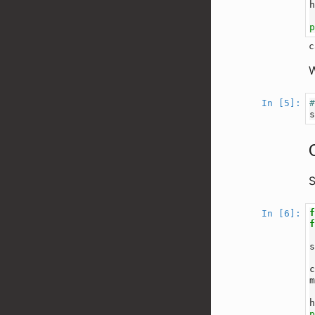
W
In [5]:
S
In [6]: