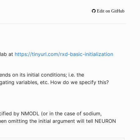
Edit on GitHub
olab at
https://tinyurl.com/rxd-basic-initialization
s on its initial conditions; i.e. the
gating variables, etc. How do we specify this?
ecified by NMODL (or in the case of sodium,
n omitting the initial argument will tell NEURON