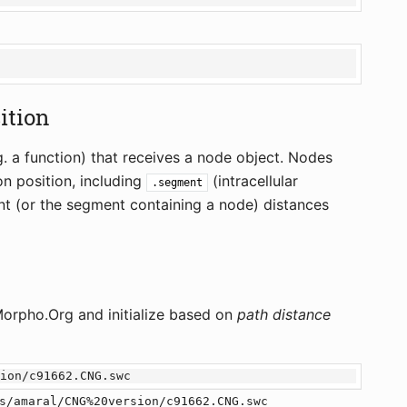
sition
. a function) that receives a node object. Nodes
on position, including
(intracellular
.segment
t (or the segment containing a node) distances
rpho.Org and initialize based on
path distance
s/amaral/CNG%20version/c91662.CNG.swc
