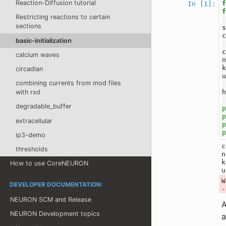
Reaction-Diffusion tutorial
In [1]:
Restricting reactions to certain
sections
basic-initialization
calcium waves
circadian
combining currents from mod files
with rxd
degradable_buffer
extracellular
ip3-demo
c
thresholds
n
k
How to use CoreNEURON
W
DEVELOPER DOCUMENTATION:
NEURON SCM and Release
A
NEURON Development topics
a