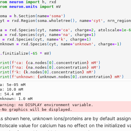
from
neuron
import
h
,
rxd
from
neuron.units
import
mV
soma
=
h
.
Section
(
name
=
'soma'
)
cyt
=
rxd
.
Region
(
soma
.
wholetree
(),
name
=
'cyt'
,
nrn_regio
ca
=
rxd
.
Species
(
cyt
,
name
=
'ca'
,
charge
=
2
,
atolscale
=
1e-
na
=
rxd
.
Species
(
cyt
,
name
=
'na'
,
charge
=
1
)
k
=
rxd
.
Species
(
cyt
,
name
=
'k'
,
charge
=
1
)
unknown
=
rxd
.
Species
(
cyt
,
name
=
'unknown'
,
charge
=-
1
)
h
.
finitialize
(
-
65
*
mV
)
print
(
f
'ca: 
{
ca
.
nodes
[
0
]
.
concentration
}
 mM'
)
print
(
f
'na: 
{
na
.
nodes
[
0
]
.
concentration
}
 mM'
)
print
(
f
'k: 
{
k
.
nodes
[
0
]
.
concentration
}
 mM'
)
print
(
f
'unknown: 
{
unknown
.
nodes
[
0
]
.
concentration
}
 mM'
)
a: 5e-05 mM

a: 10.0 mM

: 54.4 mM

arning: no DISPLAY environment variable.

s shown here, unknown ions/proteins are by default assi
tolscale value for calcium has no effect on the initialized 