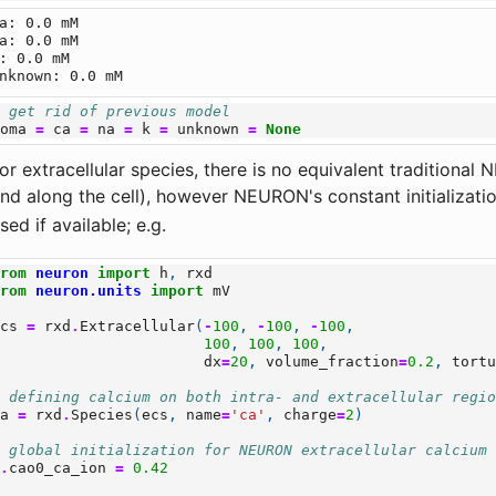
a: 0.0 mM

a: 0.0 mM

: 0.0 mM

# get rid of previous model
soma
=
ca
=
na
=
k
=
unknown
=
None
or extracellular species, there is no equivalent traditional
nd along the cell), however NEURON's constant initializati
sed if available; e.g.
from
neuron
import
h
,
rxd
from
neuron.units
import
mV
ecs
=
rxd
.
Extracellular
(
-
100
,
-
100
,
-
100
,
100
,
100
,
100
,
dx
=
20
,
volume_fraction
=
0.2
,
tort
# defining calcium on both intra- and extracellular regi
ca
=
rxd
.
Species
(
ecs
,
name
=
'ca'
,
charge
=
2
)
# global initialization for NEURON extracellular calcium
h
.
cao0_ca_ion
=
0.42