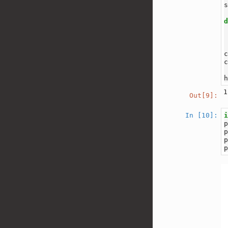
1
Out[9]:
In [10]: