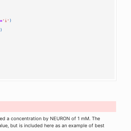
n
=
'i'
)
6
)
gned a concentration by NEURON of 1 mM. The
value, but is included here as an example of best