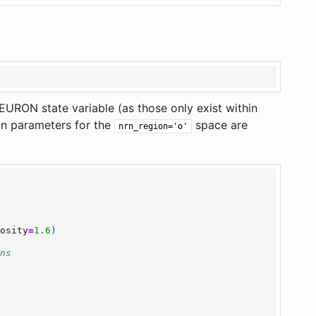
 NEURON state variable (as those only exist within
on parameters for the
space are
nrn_region='o'
uosity
=
1.6
)
ons