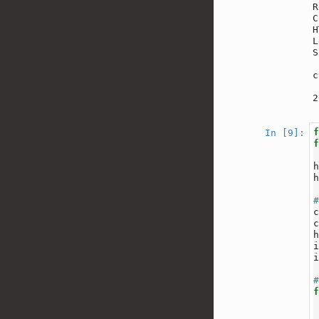
R
C
H
L
S
c
2
In [9]: