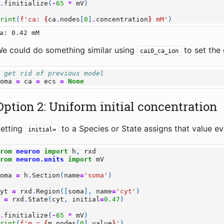
h
.
finitialize
(
-
65
*
mV
)
print
(
f
'ca: 
{
ca
.
nodes
[
0
]
.
concentration
}
 mM'
)
e could do something similar using
to set the 
cai0_ca_ion
# get rid of previous model
soma
=
ca
=
ecs
=
None
Option 2: Uniform initial concentration
etting
to a Species or State assigns that value eve
initial=
from
neuron
import
h
,
rxd
from
neuron.units
import
mV
soma
=
h
.
Section
(
name
=
'soma'
)
cyt
=
rxd
.
Region
([
soma
],
name
=
'cyt'
)
m
=
rxd
.
State
(
cyt
,
initial
=
0.47
)
h
.
finitialize
(
-
65
*
mV
)
print
(
f
'm = 
{
m
.
nodes
[
0
]
.
value
}
'
)