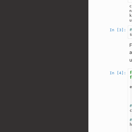
c
n
k
In [3]:
F
a
u
In [4]: