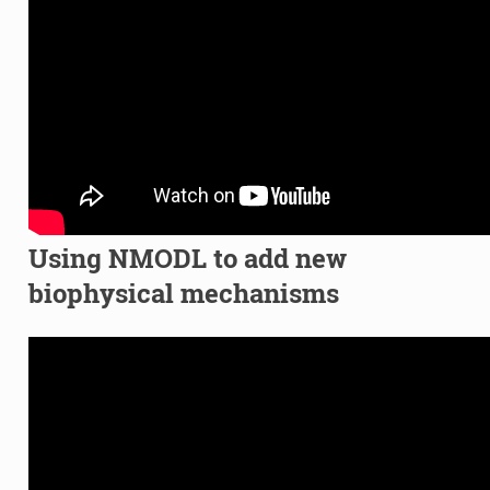
Using NMODL to add new
biophysical mechanisms