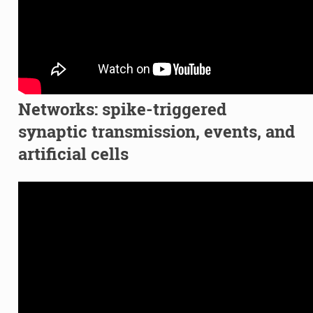
Networks: spike-triggered
synaptic transmission, events, and
artificial cells