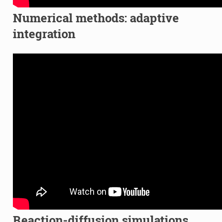
Numerical methods: adaptive
integration
Reaction-diffusion simulations