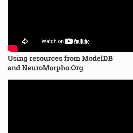
Using resources from ModelDB
and NeuroMorpho.Org