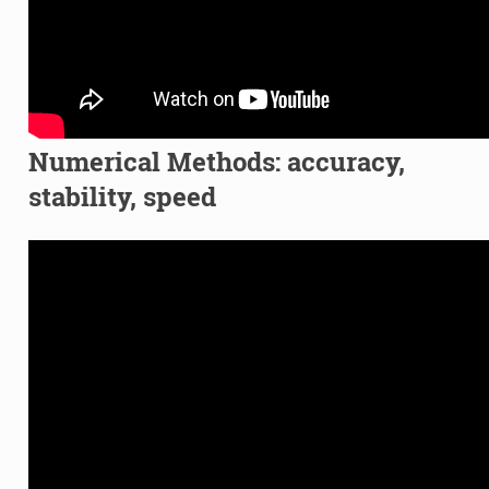
Numerical Methods: accuracy,
stability, speed