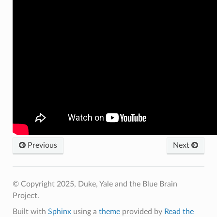
Previous
Next
© Copyright 2025, Duke, Yale and the Blue Brain
Project.
Built with
Sphinx
using a
theme
provided by
Read the