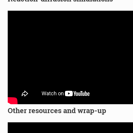
Other resources and wrap-up