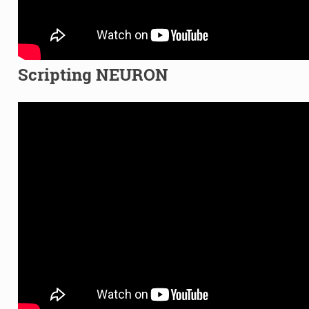
Scripting NEURON