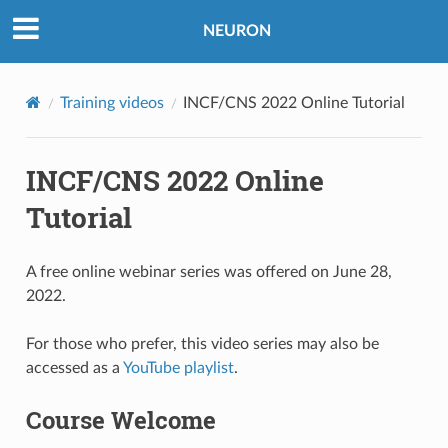
NEURON
Training videos
INCF/CNS 2022 Online Tutorial
INCF/CNS 2022 Online
Tutorial
A free online webinar series was offered on June 28,
2022.
For those who prefer, this video series may also be
accessed as a
YouTube playlist
.
Course Welcome