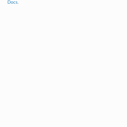
Docs
.