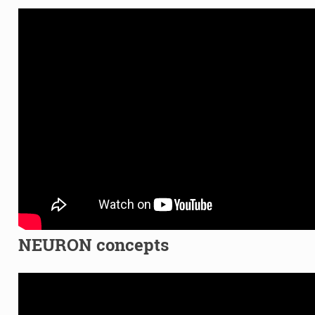
NEURON concepts