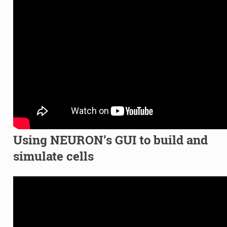
Using NEURON’s GUI to build and
simulate cells