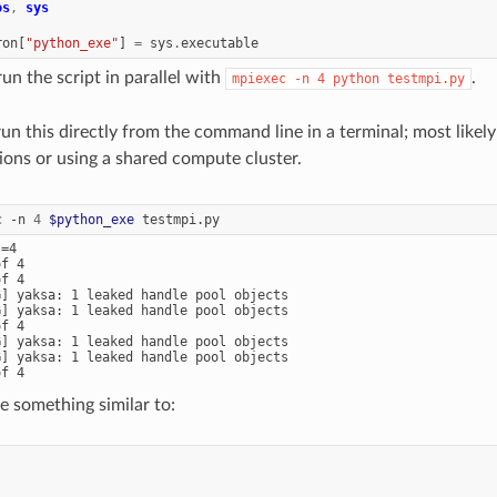
os
,
sys
ron
[
"python_exe"
]
=
sys
.
executable
n the script in parallel with
.
mpiexec
-n
4
python
testmpi.py
run this directly from the command line in a terminal; most likel
tions or using a shared compute cluster.
c
-n
4
$python_exe
=4

f 4

f 4

G] yaksa: 1 leaked handle pool objects

G] yaksa: 1 leaked handle pool objects

f 4

G] yaksa: 1 leaked handle pool objects

G] yaksa: 1 leaked handle pool objects

e something similar to: