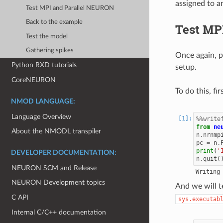
assigned to a
Test MPI and Parallel NEURON
Back to the example
Test MP
Test the model
Gathering spikes
Once again, p
Python RXD tutorials
setup.
CoreNEURON
To do this, fi
NMOD LANGUAGE:
Language Overview
%%write
from
ne
About the NMODL transpiler
n
.
nrnmp
pc
=
n
.
print
(
'
DEVELOPER DOCUMENTATION:
n
.
quit
(
NEURON SCM and Release
NEURON Development topics
And we will t
C API
sys.executab
Internal C/C++ documentation