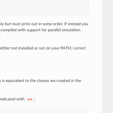
ly but must print out in some order. If instead you
ompiled with support for parallel simulation.
.
ther not installed or not on your PATH; correct
s is equivalent to the classes we created in the
indicated with
:
###