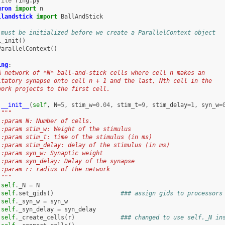
file
uron
import
n
llandstick
import
BallAndStick
 must be initialized before we create a ParallelContext object
i_init
()
ParallelContext
()
ing
:
A network of *N* ball-and-stick cells where cell n makes an
itatory synapse onto cell n + 1 and the last, Nth cell in the
work projects to the first cell.
__init__
(
self
,
N
=
5
,
stim_w
=
0.04
,
stim_t
=
9
,
stim_delay
=
1
,
syn_w
=
"""
 :param N: Number of cells.
 :param stim_w: Weight of the stimulus
 :param stim_t: time of the stimulus (in ms)
 :param stim_delay: delay of the stimulus (in ms)
 :param syn_w: Synaptic weight
 :param syn_delay: Delay of the synapse
 :param r: radius of the network
 """
self
.
_N
=
N
self
.
set_gids
()
### assign gids to processors
self
.
_syn_w
=
syn_w
self
.
_syn_delay
=
syn_delay
self
.
_create_cells
(
r
)
### changed to use self._N in