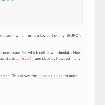
d of objects
xt
class – which forms a key part of any NEURON
cess specifies which cells it will simulate. Here
ess starts at
and skips by however many
pc.id()
. This allows the
to make
tector
_connect_cells