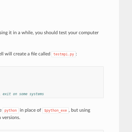
sing it in a while, you should test your computer
l will create a file called
:
testmpi.py
l exit on some systems
te
in place of
, but using
python
$python_exe
 versions.