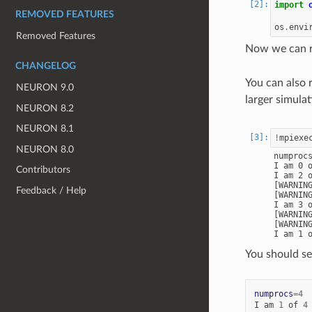
import
REMOVED FEATURES
os
.
envi
Removed Features
Now we can ru
CHANGELOG
You can also 
NEURON 9.0
larger simula
NEURON 8.2
NEURON 8.1
!
mpiexe
NEURON 8.0
numprocs
I am 0 o
Contributors
I am 2 o
[WARNIN
Feedback / Help
[WARNIN
I am 3 o
[WARNIN
[WARNIN
You should se
numprocs
=
4
I
am
1
of
4