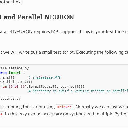
nother host.
I and Parallel NEURON
arallel NEURON requires MPI support. If this is your first time u
rst we will write out a small test script. Executing the following cel
file
uron
import
n
i_init
()
# initialize MPI
ParallelContext
()
I am 
{}
 of 
{}
'
.
format
(
pc
.
id
(),
pc
.
nhost
()))
)
# necessary to avoid a warning message on paralle
est running this script using
. Normally we can just wri
mpiexec
in this way can be necessary on systems with multiple Python
le