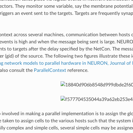
ectors. They monitor some variable, say the membrane potential 
triggers an event sent to the targets. Targets are frequently syn
 context across several machines, communication between hosts 
events is high and when the message being sent is large. NEURO
nts to targets after the delay specified by the NetCon. The messag
ier (gid) of the source. The following two figures illustrate the
ting network models to parallel hardware in NEURON, Journal 
also consult the
ParallelContext
reference.
involved in making a parallel implementation is to assign the glo
e taken to assign cells to the various hosts such that the system
ly complex and simple cells, several simple cells may be assigne