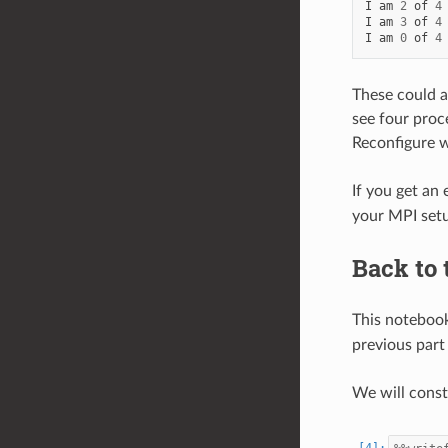
I
am
2
of
4
I
am
3
of
4
I
am
0
of
4
These could a
see four proc
Reconfigure 
If you get an 
your MPI setu
Back to
This notebook
previous part 
We will cons