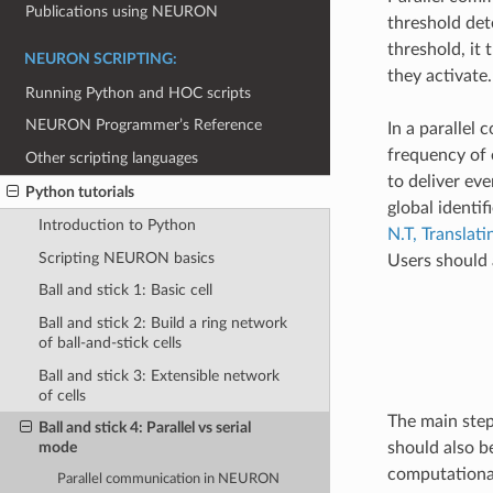
Publications using NEURON
threshold det
threshold, it 
NEURON SCRIPTING:
they activate.
Running Python and HOC scripts
NEURON Programmer’s Reference
In a parallel
frequency of 
Other scripting languages
to deliver eve
Python tutorials
global identif
Introduction to Python
N.T, Transla
Scripting NEURON basics
Users should 
Ball and stick 1: Basic cell
Ball and stick 2: Build a ring network
of ball-and-stick cells
Ball and stick 3: Extensible network
of cells
The main step 
Ball and stick 4: Parallel vs serial
should also b
mode
computational
Parallel communication in NEURON