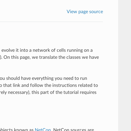
View page source
 evolve it into a network of cells running on a
). On this page, we translate the classes we have
u should have everything you need to run
to that link and follow the instructions related to
ly necessary), this part of the tutorial requires
 objects known as
NetCon
. NetCon sources are