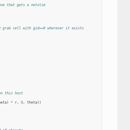
one that gets a netstim
# grab cell with gid==0 wherever it exists
on this host
heta
)
*
r
,
0
,
theta
))