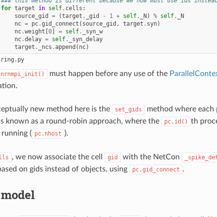
### this method is different because we now must use ids instea
for
target
in
self
.
cells
:
source_gid
=
(
target
.
_gid
-
1
+
self
.
_N
)
%
self
.
_N
nc
=
pc
.
gid_connect
(
source_gid
,
target
.
syn
)
nc
.
weight
[
0
]
=
self
.
_syn_w
nc
.
delay
=
self
.
_syn_delay
target
.
_ncs
.
append
(
nc
)
must happen before any use of the
ParallelConte
.nrnmpi_init()
ation.
ceptually new method here is the
method where each pro
set_gids
is known as a round-robin approach, where the
th proc
pc.id()
 running (
).
pc.nhost
, we now associate the cell
with the NetCon
lls
gid
_spike_de
ased on gids instead of objects, using
.
pc.gid_connect
 model