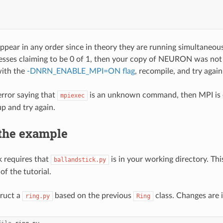
ppear in any order since in theory they are running simultaneous
esses claiming to be 0 of 1, then your copy of NEURON was not c
with the
-DNRN_ENABLE_MPI=ON flag
, recompile, and try again
error saying that
is an unknown command, then MPI is ei
mpiexec
p and try again.
 the example
 requires that
is in your working directory. Thi
ballandstick.py
of the tutorial.
truct a
based on the previous
class. Changes are 
ring.py
Ring