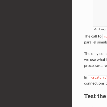
The call to
n
parallel simul
The only con
we use what 
processes are
In
_create_ce
connections b
Test the