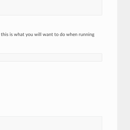
y this is what you will want to do when running