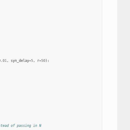
0.01
,
syn_delay
=
5
,
r
=
50
):
stead of passing in N