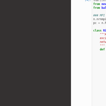
%%write
from
ne
from
ba
### MPI
n
.
nrnmp
pc
=
n
.
class
R
"""
    exc
    net
    """
def
       
       
       
       
       
       
       
       