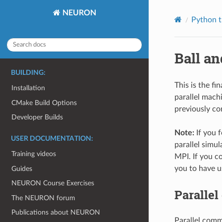
NEURON
Python t
Ball an
BUILDING:
This is the fi
Installation
parallel mach
CMake Build Options
previously con
Developer Builds
Note:
If you 
USER DOCUMENTATION:
parallel simul
Training videos
MPI. If you co
you to have 
Guides
NEURON Course Exercises
Paralle
The NEURON forum
Publications about NEURON
Parallel comm