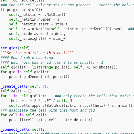
self
.
_connect_cells
()
### the 0th cell only exists on one process... that's the only 
if
pc
.
gid_exists
(
0
):
self
.
_netstim
=
n
.
NetStim
()
self
.
_netstim
.
number
=
1
self
.
_netstim
.
start
=
stim_t
self
.
_nc
=
n
.
NetCon
(
self
.
_netstim
,
pc
.
gid2cell
(
0
)
.
syn
)
##
self
.
_nc
.
delay
=
stim_delay
self
.
_nc
.
weight
[
0
]
=
stim_w
set_gids
(
self
):
"""Set the gidlist on this host."""
#### Round-robin counting.
#### Each host has an id from 0 to pc.nhost() - 1.
self
.
gidlist
=
list
(
range
(
pc
.
id
(),
self
.
_N
,
pc
.
nhost
()))
for
gid
in
self
.
gidlist
:
pc
.
set_gid2node
(
gid
,
pc
.
id
())
_create_cells
(
self
,
r
):
self
.
cells
=
[]
for
i
in
self
.
gidlist
:
### only create the cells that exist 
theta
=
i
*
2
*
n
.
PI
/
self
.
_N
self
.
cells
.
append
(
BallAndStick
(
i
,
n
.
cos
(
theta
)
*
r
,
n
.
sin
(
t
### associate the cell with this host and gid
for
cell
in
self
.
cells
:
pc
.
cell
(
cell
.
_gid
,
cell
.
_spike_detector
)
_connect_cells
(
self
):