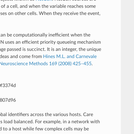
of a cell, and when the variable reaches some
apses on other cells. When they receive the event,
can be computationally inefficient when the
N uses an efficient priority queueing mechanism
e passed is succinct. It is an integer, the unique
se ideas and come from
Hines M.L. and Carnevale
of Neuroscience Methods 169 (2008) 425–455
.
bal identifiers across the various hosts. Care
 is load balanced. For example, in a network with
d to a host while few complex cells may be