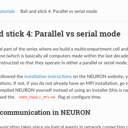
utorials
Ball and stick 4: Parallel vs serial mode
d stick 4: Parallel vs serial mode
nal part of the series where we build a multicompartment cell and
ine (which is basically all computers made within the last decade
structed so that they operate in either a parallel or serial mode.
followed the
installation instructions
on the NEURON website, yo
ations. If not, if you do not already have an MPI installation, go 
mpiled NEURON yourself instead of using an installer (this is rare
used the
flag at configure time.
-DNRN_ENABLE_MPI=ON
l communication in NEURON
unication takes place via logical events in network connection