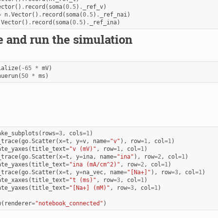
ector
()
.
record
(
soma
(
0.5
)
.
_ref_v
)
=
n
.
Vector
()
.
record
(
soma
(
0.5
)
.
_ref_nai
)
.
Vector
()
.
record
(
soma
(
0.5
)
.
_ref_ina
)
ze and run the simulation
ialize
(
-
65
*
mV
)
nuerun
(
50
*
ms
)
ake_subplots
(
rows
=
3
,
cols
=
1
)
_trace
(
go
.
Scatter
(
x
=
t
,
y
=
v
,
name
=
"v"
),
row
=
1
,
col
=
1
)
ate_yaxes
(
title_text
=
"v (mV)"
,
row
=
1
,
col
=
1
)
_trace
(
go
.
Scatter
(
x
=
t
,
y
=
ina
,
name
=
"ina"
),
row
=
2
,
col
=
1
)
ate_yaxes
(
title_text
=
"ina (mA/cm^2)"
,
row
=
2
,
col
=
1
)
_trace
(
go
.
Scatter
(
x
=
t
,
y
=
na_vec
,
name
=
"[Na+]"
),
row
=
3
,
col
=
1
)
ate_xaxes
(
title_text
=
"t (ms)"
,
row
=
3
,
col
=
1
)
ate_yaxes
(
title_text
=
"[Na+] (mM)"
,
row
=
3
,
col
=
1
)
w
(
renderer
=
"notebook_connected"
)