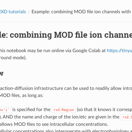
XD tutorials
Example: combining MOD file ion channels with
e: combining MOD file ion channe
this notebook may be run online via Google Colab at
https://tin
ground mode).
w
tion-diffusion infrastructure can be used to readily allow intra
MOD files, as long as:
is specified for the
(so that it knows it corres
n='i'
rxd.Region
l), AND the name and charge of the ion/etc are given in the
rxd.
 allows MOD files to see intracellular concentrations.
llular concentrations also interoperate with electrophysiology 