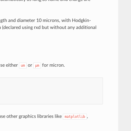
ength and diameter 10 microns, with Hodgkin-
 (declared using rxd but without any additional
se either
or
for micron.
um
µm
use other graphics libraries like
,
matplotlib