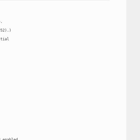
.

52).)

tial

 enabled
