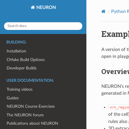
NEURON
Python R
Exampl
BUILDING:
A version of 
Installation
open in play
CMake Build Options
Developer Builds
Overvie
USER DOCUMENTATION:
NEURON’s reac
Training videos
generated in 
Guides
NEURON Course Exercises
nrn_regio
of the cel
The NEURON forum
rules also
Publications about NEURON
3D extrace