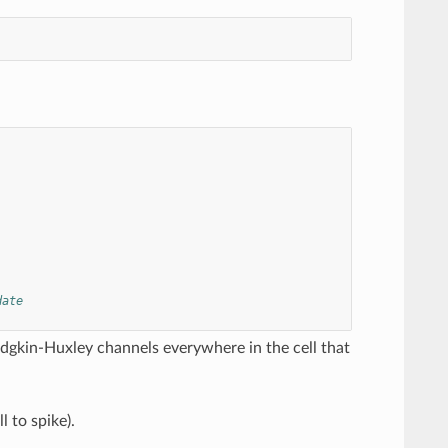
date
dgkin-Huxley channels everywhere in the cell that
l to spike).