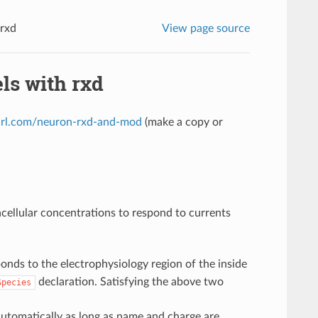
 rxd
View page source
ls with rxd
yurl.com/neuron-rxd-and-mod
(make a copy or
cellular concentrations to respond to currents
ponds to the electrophysiology region of the inside
declaration. Satisfying the above two
Species
automatically as long as name and charge are