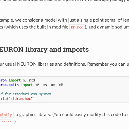
xample, we consider a model with just a single point soma, of l
cs (which uses the built in mod file
), and dynamic sodium
hh.mod
EURON library and imports
our usual NEURON libraries and definitions. Remember you can u
uron
import
n
,
rxd
uron.units
import
mV
,
ms
,
um
,
mM
ed for standard run system
file
(
"stdrun.hoc"
)
, a graphics library. (You could easily modify this code to 
plotly
.)
bokeh