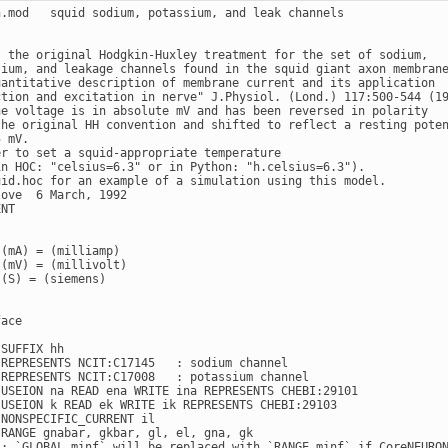
h.mod   squid sodium, potassium, and leak channels

s the original Hodgkin-Huxley treatment for the set of sodium,

sium, and leakage channels found in the squid giant axon membrane
uantitative description of membrane current and its application

ction and excitation in nerve" J.Physiol. (Lond.) 117:500-544 (19
ne voltage is in absolute mV and has been reversed in polarity

the original HH convention and shifted to reflect a resting poten
 mV.

er to set a squid-appropriate temperature

in HOC: "celsius=6.3" or in Python: "h.celsius=6.3").

uid.hoc for an example of a simulation using this model.

ove  6 March, 1992

NT

(mA) = (milliamp)

(mV) = (millivolt)

(S) = (siemens)

ace



SUFFIX hh

 REPRESENTS NCIT:C17145   : sodium channel

 REPRESENTS NCIT:C17008   : potassium channel

 USEION na READ ena WRITE ina REPRESENTS CHEBI:29101

 USEION k READ ek WRITE ik REPRESENTS CHEBI:29103

NONSPECIFIC_CURRENT il

RANGE gnabar, gkbar, gl, el, gna, gk

 : `GLOBAL minf` will be replaced with `RANGE minf` if CoreNEURON