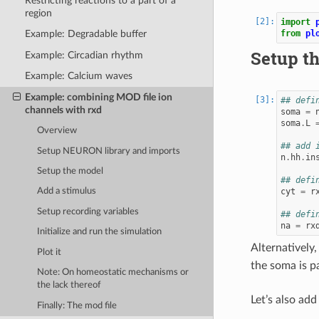
Restricting reactions to a part of a
region
import
from
pl
Example: Degradable buffer
Setup t
Example: Circadian rhythm
Example: Calcium waves
Example: combining MOD file ion
## defi
channels with rxd
soma
=
soma
.
L
Overview
## add 
Setup NEURON library and imports
n
.
hh
.
in
Setup the model
## defi
cyt
=
r
Add a stimulus
Setup recording variables
## defi
na
=
rx
Initialize and run the simulation
Alternatively
Plot it
the soma is pa
Note: On homeostatic mechanisms or
the lack thereof
Let’s also add
Finally: The mod file