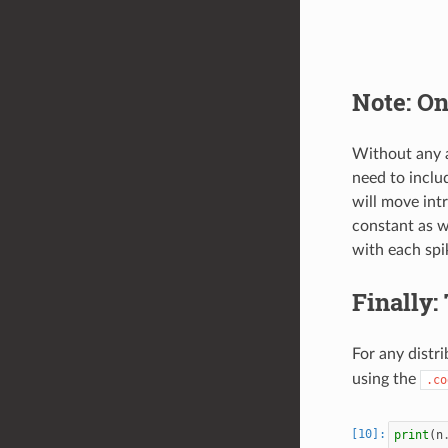
Note: On
Without any 
need to inclu
will move int
constant as w
with each spik
Finally:
For any distr
using the
.co
print
(
n