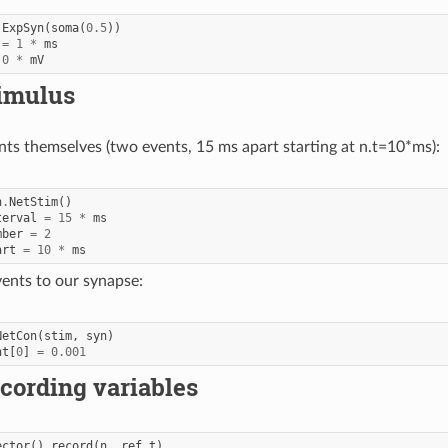
.
ExpSyn
(
soma
(
0.5
))
=
1
*
ms
0
*
mV
timulus
nts themselves (two events, 15 ms apart starting at n.t=10*ms):
n
.
NetStim
()
terval
=
15
*
ms
mber
=
2
art
=
10
*
ms
ents to our synapse:
NetCon
(
stim
,
syn
)
ht
[
0
]
=
0.001
cording variables
ector
()
.
record
(
n
.
_ref_t
)