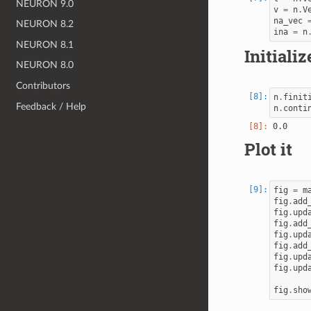
NEURON 9.0
v
=
n
.
V
na_vec
NEURON 8.2
ina
=
n
NEURON 8.1
Initiali
NEURON 8.0
Contributors
n
.
finit
Feedback / Help
n
.
conti
Plot it
fig
=
m
fig
.
add
fig
.
upd
fig
.
add
fig
.
upd
fig
.
add
fig
.
upd
fig
.
upd
fig
.
sho