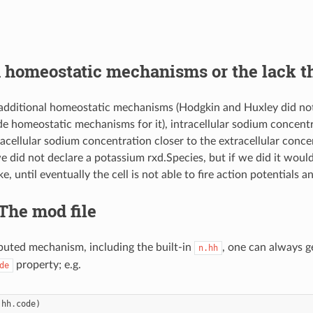
 homeostatic mechanisms or the lack t
additional homeostatic mechanisms (Hodgkin and Huxley did not
de homeostatic mechanisms for it), intracellular sodium concentra
racellular sodium concentration closer to the extracellular conce
e did not declare a potassium rxd.Species, but if we did it would
e, until eventually the cell is not able to fire action potentials 
 The mod file
ibuted mechanism, including the built-in
, one can always g
n.hh
property; e.g.
de
.
hh
.
code
)