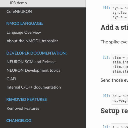
IP3 demo
syn
=
n
CoreNEURON
syn
.
tau
syn
.
e
=
NMOD LANGUAGE:
Add a s
Language Overview
About the NMODL transpiler
The spike eve
DEVELOPER DOCUMENTATION:
stim
=
NEURON SCM and Release
stim
.
in
stim
.
nu
NEURON Development topics
stim
.
st
C API
Send those ev
Internal C/C++ documentation
nc
=
n
.
REMOVED FEATURES
nc
.
weig
Setup re
Removed Features
CHANGELOG
t
=
n
.
V