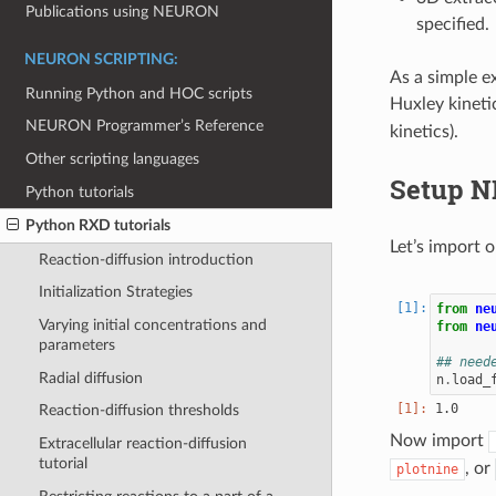
Publications using NEURON
specified.
NEURON SCRIPTING:
As a simple e
Running Python and HOC scripts
Huxley kineti
NEURON Programmer’s Reference
kinetics).
Other scripting languages
Setup N
Python tutorials
Python RXD tutorials
Let’s import 
Reaction-diffusion introduction
Initialization Strategies
from
ne
Varying initial concentrations and
from
ne
parameters
## need
Radial diffusion
n
.
load_
Reaction-diffusion thresholds
Now import
Extracellular reaction-diffusion
tutorial
, or
plotnine