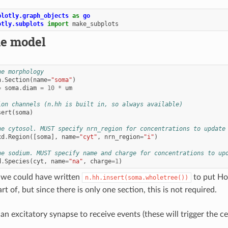
plotly.graph_objects
as
go
otly.subplots
import
make_subplots
he model
ne morphology
n
.
Section
(
name
=
"soma"
)
=
soma
.
diam
=
10
*
um
ion channels (n.hh is built in, so always available)
sert
(
soma
)
ne cytosol. MUST specify nrn_region for concentrations to update
xd
.
Region
([
soma
],
name
=
"cyt"
,
nrn_region
=
"i"
)
ne sodium. MUST specify name and charge for concentrations to up
d
.
Species
(
cyt
,
name
=
"na"
,
charge
=
1
)
, we could have written
to put Ho
n.hh.insert(soma.wholetree())
rt of, but since there is only one section, this is not required.
 an excitatory synapse to receive events (these will trigger the cel