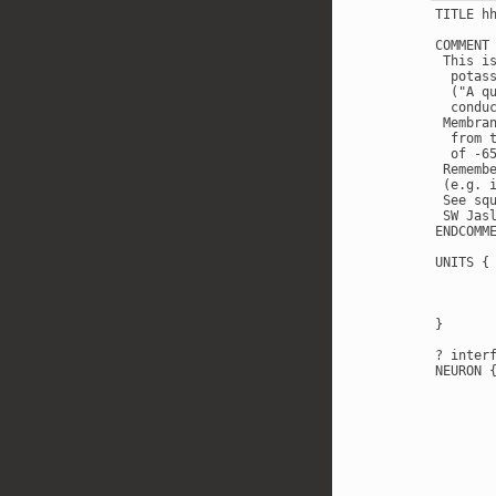
TITLE h
COMMENT

 This i
  potas
  ("A q
  condu
 Membra
  from 
  of -65
 Rememb
 (e.g. 
 See sq
 SW Jasl
ENDCOMME
UNITS {

        
        
        
}

? interf
NEURON {
        
       
       
       
       
        
        
       