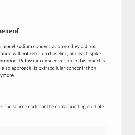
hereof
 model sodium concentration so they did not
tion will not return to baseline, and each spike
ntration. Potassium concentration in this model is
 also approach its extracellular concentration
anymore.
et the source code for the corresponding mod file