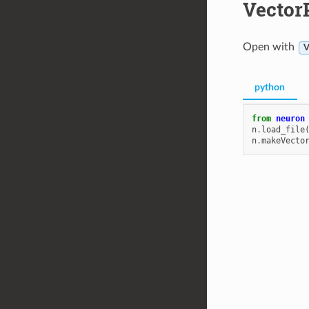
Vector
Open with
V
python
from
neuron
n
.
load_file
n
.
makeVecto