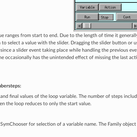
ue ranges from start to end. Due to the length of time it generall
to select a value with the slider. Dragging the slider button or u
 since a slider event taking place while handling the previous ev
The occasionally has the unintended effect of missing the last a
mbersteps:
and final values of the loop variable. The number of steps include
then the loop reduces to only the start value.
SymChooser for selection of a variable name. The Family object 