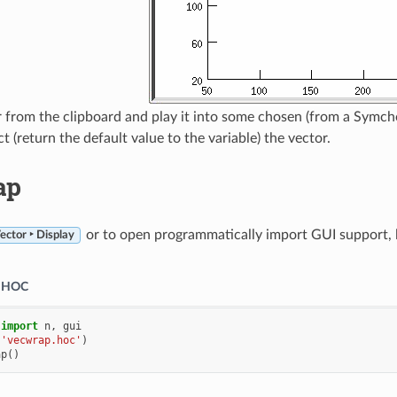
 from the clipboard and play it into some chosen (from a Symcho
 (return the default value to the variable) the vector.
ap
or to open programmatically import GUI support, lo
ector ‣ Display
HOC
import
n
,
gui
(
'vecwrap.hoc'
)
ap
()