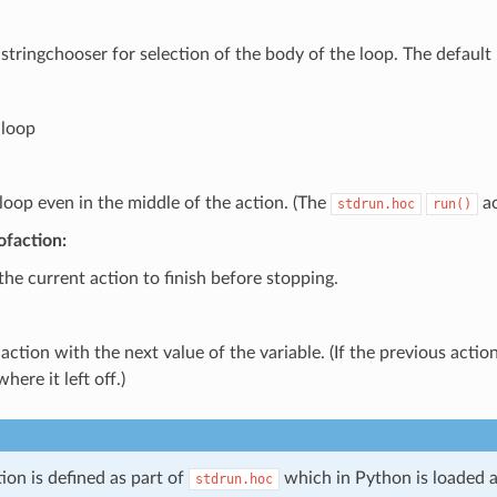
stringchooser for selection of the body of the loop. The default r
 loop
loop even in the middle of the action. (The
ac
stdrun.hoc
run()
ofaction:
the current action to finish before stopping.
 action with the next value of the variable. (If the previous acti
here it left off.)
tion is defined as part of
which in Python is loaded a
stdrun.hoc