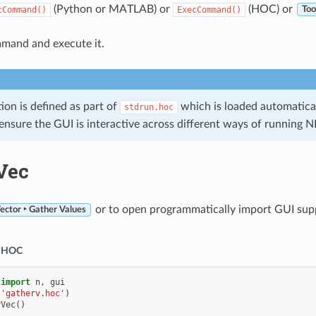
(Python or MATLAB) or
(HOC) or
cCommand()
ExecCommand()
Too
mand and execute it.
tion is defined as part of
which is loaded automatical
stdrun.hoc
 ensure the GUI is interactive across different ways of running
Vec
or to open programmatically import GUI suppor
ector ‣ Gather Values
HOC
import
n
,
gui
(
'gatherv.hoc'
)
rVec
()