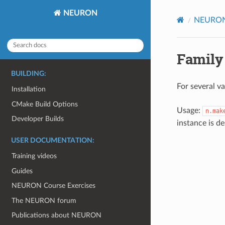
NEURON
NEURON 
Family
BUILDING:
For several va
Installation
CMake Build Options
Usage:
n.mak
Developer Builds
instance is d
USER DOCUMENTATION:
Training videos
Guides
NEURON Course Exercises
The NEURON forum
Publications about NEURON