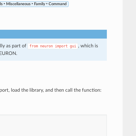
ls ‣ Miscellaneous ‣ Family ‣ Command
ly as part of
, which is
from
neuron
import
gui
 NEURON.
t, load the library, and then call the function: