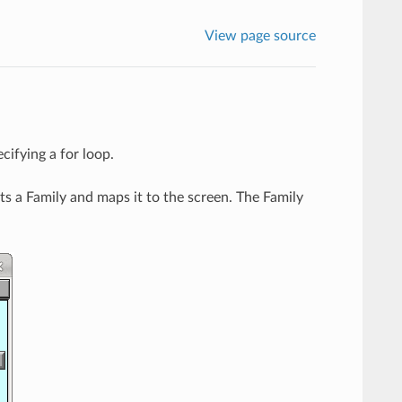
View page source
ecifying a for loop.
s a Family and maps it to the screen. The Family