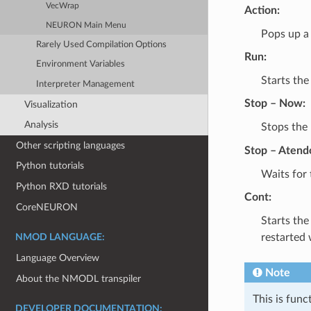
VecWrap
Action:
NEURON Main Menu
Pops up a 
Rarely Used Compilation Options
Run:
Environment Variables
Starts the
Interpreter Management
Stop – Now:
Visualization
Analysis
Stops the 
Other scripting languages
Stop – Atend
Python tutorials
Waits for 
Python RXD tutorials
Cont:
CoreNEURON
Starts the
restarted w
NMOD LANGUAGE:
Language Overview
Note
About the NMODL transpiler
This is func
DEVELOPER DOCUMENTATION: