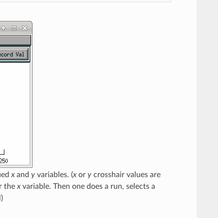
fied
x
and
y
variables. (
x
or
y
crosshair values are
r the
x
variable. Then one does a run, selects a
)