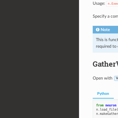
Usage:
n.Exe
Specify a com
Note
This is func
required to
Gather
Open with
V
Python
from
neuron
n
.
load_file
n
.
makeGathe