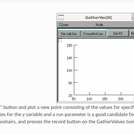
” button and plot a new point consisting of the values for speci
tes for the
y
variable and a run parameter is a good candidate fo
osshairs, and presses the record button on the GatherValues tool