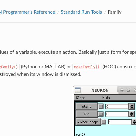
Programmer’s Reference
Standard Run Tools
Family
lues of a variable, execute an action. Basically just a form for sp
(Python or MATLAB) or
(HOC) construct
eFamily()
makeFamily()
estroyed when its window is dismissed.