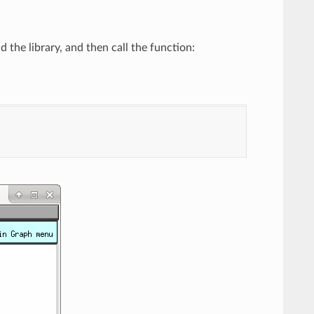
the library, and then call the function: