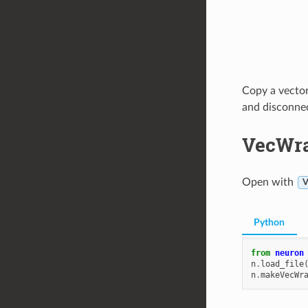
Copy a vector
and disconnect
VecWr
Open with
V
Python
from
neuron
n
.
load_file
n
.
makeVecWr