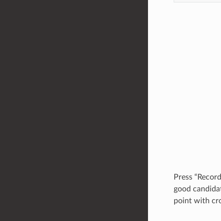
Press “Record
good candida
point with cr