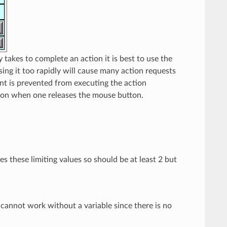
y takes to complete an action it is best to use the
sing it too rapidly will cause many action requests
ent is prevented from executing the action
ction when one releases the mouse button.
s these limiting values so should be at least 2 but
cannot work without a variable since there is no