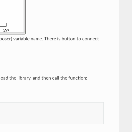
oser) variable name. There is button to connect
ad the library, and then call the function: