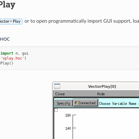
Play
or to open programmatically import GUI support, load 
ector ‣ Play
HOC
import
n
,
gui
(
'vplay.hoc'
)
rPlay
()