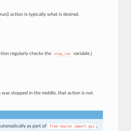
un() action is typically what is desired.
tion regularly checks the
variable.)
stop_run
on was stopped in the middle, that action is not
utomatically as part of
,
from
neuron
import
gui