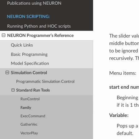
Publications using NEURON
NEURON SCRIPTING:
Running Python and HOC scripts
NEURON Programmer’s Reference
The slider val
middle button 
Quick Links
to be ignored
Basic Programming
recursively. 
Model Specification
Simulation Control
Menu items:
Programmatic Simulation Control
start end nu
Standard Run Tools
Beginning 
RunControl
if it is 1 
Family
Variable:
ExecCommand
GatherVec
Pops up a 
default.
VectorPlay