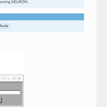
f running NEURON.
 Family