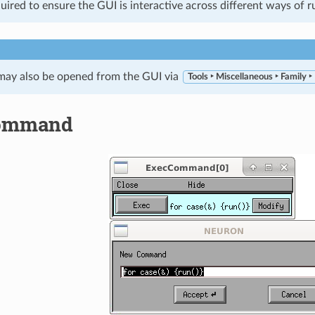
quired to ensure the GUI is interactive across different ways o
 may also be opened from the GUI via
Tools ‣ Miscellaneous ‣ Family ‣
ommand