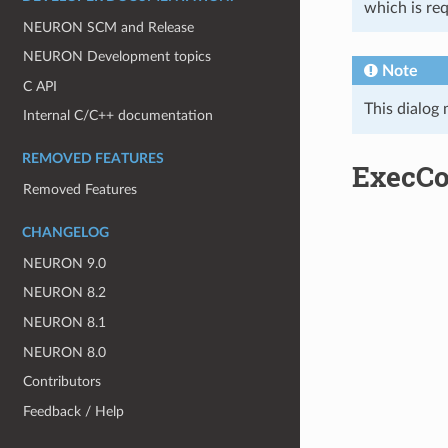
which is re
NEURON SCM and Release
NEURON Development topics
Note
C API
This dialog
Internal C/C++ documentation
REMOVED FEATURES
ExecC
Removed Features
CHANGELOG
NEURON 9.0
NEURON 8.2
NEURON 8.1
NEURON 8.0
Contributors
Feedback / Help