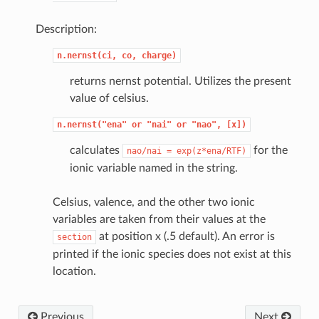
Description:
n.nernst(ci,
co,
charge)
returns nernst potential. Utilizes the present
value of celsius.
n.nernst("ena"
or
"nai"
or
"nao",
[x])
calculates
for the
nao/nai
=
exp(z*ena/RTF)
ionic variable named in the string.
Celsius, valence, and the other two ionic
variables are taken from their values at the
at position x (.5 default). An error is
section
printed if the ionic species does not exist at this
location.
Previous
Next