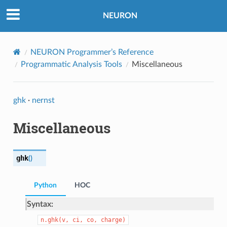
NEURON
NEURON Programmer’s Reference
Programmatic Analysis Tools
Miscellaneous
ghk
·
nernst
Miscellaneous
ghk
(
)
Python
HOC
Syntax:
n.ghk(v,
ci,
co,
charge)