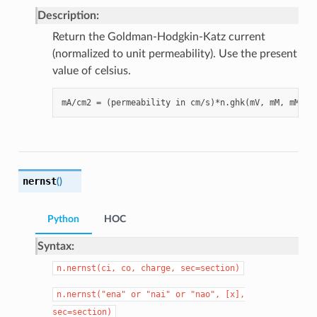
Description:
Return the Goldman-Hodgkin-Katz current
(normalized to unit permeability). Use the present
value of celsius.
nernst
(
)
Python
HOC
Syntax:
n.nernst(ci,
co,
charge,
sec=section)
n.nernst("ena"
or
"nai"
or
"nao",
[x],
sec=section)