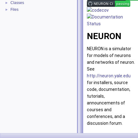
Classes
►
Files
►
NEURON
NEURON is a simulator
for models of neurons
and networks of neuron.
See
http://neuron.yale.edu
for installers, source
code, documentation,
tutorials,
announcements of
courses and
conferences, and a
discussion forum.
Installing