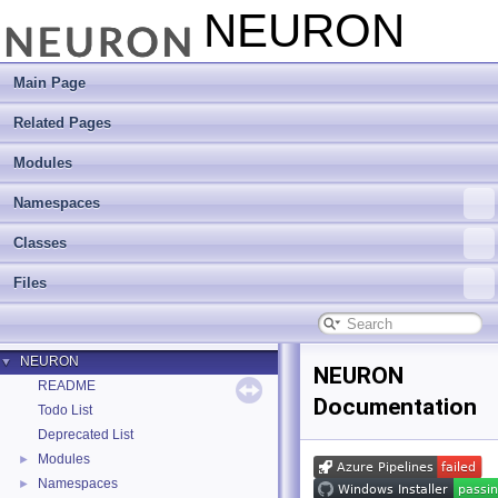
NEURON
Main Page
Related Pages
Modules
Namespaces
Classes
Files
NEURON
▼
NEURON
README
Documentation
Todo List
Deprecated List
Modules
►
Namespaces
►