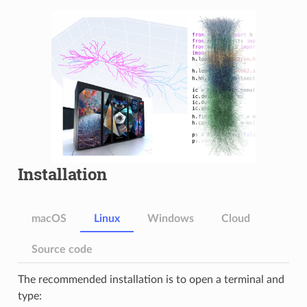
Installation
macOS
Linux
Windows
Cloud
Source code
The recommended installation is to open a terminal and
type: