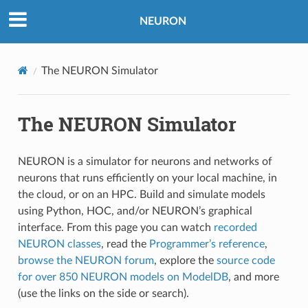
NEURON
The NEURON Simulator
The NEURON Simulator
NEURON is a simulator for neurons and networks of
neurons that runs efficiently on your local machine, in
the cloud, or on an HPC. Build and simulate models
using Python, HOC, and/or NEURON’s graphical
interface. From this page you can watch
recorded
NEURON classes
, read the
Programmer’s reference
,
browse the NEURON forum
, explore the
source code
for over 850 NEURON models on ModelDB
, and more
(use the links on the side or search).