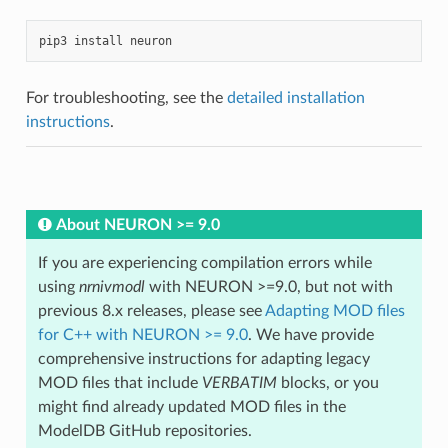
pip3
install
neuron
For troubleshooting, see the
detailed installation
instructions
.
About NEURON >= 9.0
If you are experiencing compilation errors while
using
nrnivmodl
with NEURON >=9.0, but not with
previous 8.x releases, please see
Adapting MOD files
for C++ with NEURON >= 9.0
. We have provide
comprehensive instructions for adapting legacy
MOD files that include
VERBATIM
blocks, or you
might find already updated MOD files in the
ModelDB GitHub repositories.