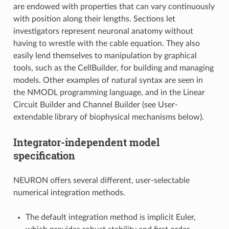
are endowed with properties that can vary continuously
with position along their lengths. Sections let
investigators represent neuronal anatomy without
having to wrestle with the cable equation. They also
easily lend themselves to manipulation by graphical
tools, such as the CellBuilder, for building and managing
models. Other examples of natural syntax are seen in
the NMODL programming language, and in the Linear
Circuit Builder and Channel Builder (see User-
extendable library of biophysical mechanisms below).
Integrator-independent model
specification
NEURON offers several different, user-selectable
numerical integration methods.
The default integration method is implicit Euler,