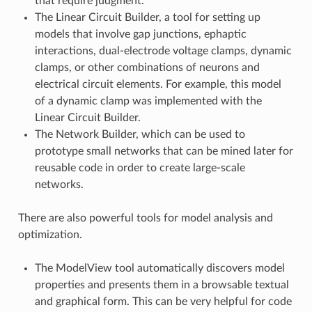
that require judgment.
The Linear Circuit Builder, a tool for setting up
models that involve gap junctions, ephaptic
interactions, dual-electrode voltage clamps, dynamic
clamps, or other combinations of neurons and
electrical circuit elements. For example, this model
of a dynamic clamp was implemented with the
Linear Circuit Builder.
The Network Builder, which can be used to
prototype small networks that can be mined later for
reusable code in order to create large-scale
networks.
There are also powerful tools for model analysis and
optimization.
The ModelView tool automatically discovers model
properties and presents them in a browsable textual
and graphical form. This can be very helpful for code