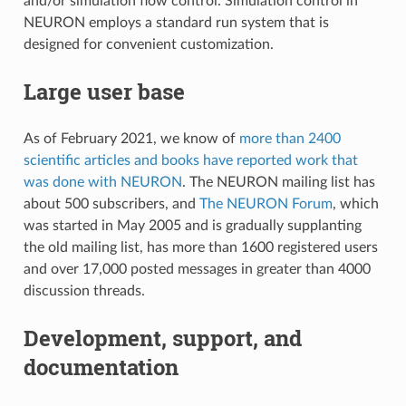
and/or simulation flow control. Simulation control in
NEURON employs a standard run system that is
designed for convenient customization.
Large user base
As of February 2021, we know of
more than 2400
scientific articles and books have reported work that
was done with NEURON
. The NEURON mailing list has
about 500 subscribers, and
The NEURON Forum
, which
was started in May 2005 and is gradually supplanting
the old mailing list, has more than 1600 registered users
and over 17,000 posted messages in greater than 4000
discussion threads.
Development, support, and
documentation