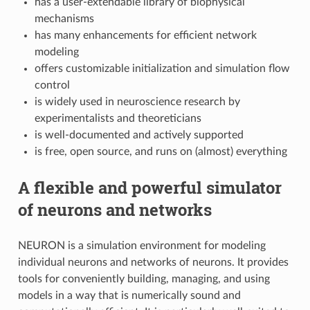
has a user-extendable library of biophysical
mechanisms
has many enhancements for efficient network
modeling
offers customizable initialization and simulation flow
control
is widely used in neuroscience research by
experimentalists and theoreticians
is well-documented and actively supported
is free, open source, and runs on (almost) everything
A flexible and powerful simulator
of neurons and networks
NEURON is a simulation environment for modeling
individual neurons and networks of neurons. It provides
tools for conveniently building, managing, and using
models in a way that is numerically sound and