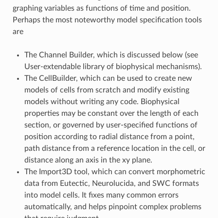
graphing variables as functions of time and position.
Perhaps the most noteworthy model specification tools
are
The Channel Builder, which is discussed below (see
User-extendable library of biophysical mechanisms).
The CellBuilder, which can be used to create new
models of cells from scratch and modify existing
models without writing any code. Biophysical
properties may be constant over the length of each
section, or governed by user-specified functions of
position according to radial distance from a point,
path distance from a reference location in the cell, or
distance along an axis in the xy plane.
The Import3D tool, which can convert morphometric
data from Eutectic, Neurolucida, and SWC formats
into model cells. It fixes many common errors
automatically, and helps pinpoint complex problems