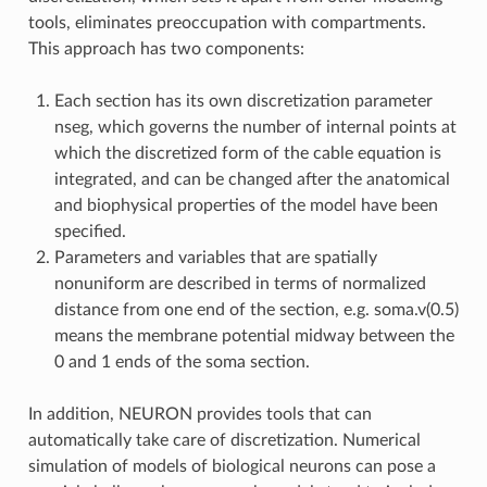
tools, eliminates preoccupation with compartments.
This approach has two components:
Each section has its own discretization parameter
nseg, which governs the number of internal points at
which the discretized form of the cable equation is
integrated, and can be changed after the anatomical
and biophysical properties of the model have been
specified.
Parameters and variables that are spatially
nonuniform are described in terms of normalized
distance from one end of the section, e.g. soma.v(0.5)
means the membrane potential midway between the
0 and 1 ends of the soma section.
In addition, NEURON provides tools that can
automatically take care of discretization. Numerical
simulation of models of biological neurons can pose a