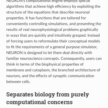
NEURON’s computational engine employs special
algorithms that achieve high efficiency by exploiting the
structure of the equations that describe neuronal
properties. It has functions that are tailored for
conveniently controlling simulations, and presenting the
results of real neurophysiological problems graphically
in ways that are quickly and intuitively grasped. Instead
of forcing users to reformulate their conceptual models
to fit the requirements of a general purpose simulator,
NEURON is designed to let them deal directly with
familiar neuroscience concepts. Consequently, users can
think in terms of the biophysical properties of
membrane and cytoplasm, the branched architecture of
neurons, and the effects of synaptic communication
between cells.
Separates biology from purely
computational concerns