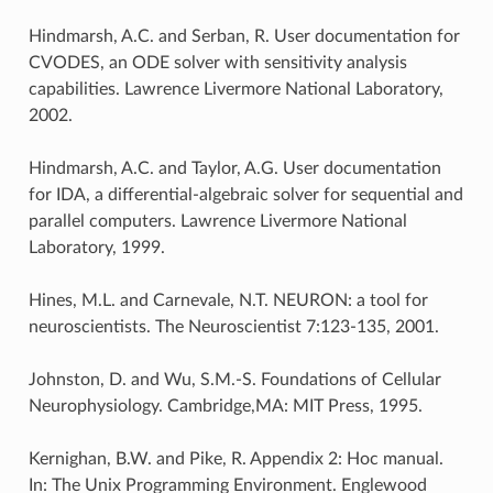
Hindmarsh, A.C. and Serban, R. User documentation for
CVODES, an ODE solver with sensitivity analysis
capabilities. Lawrence Livermore National Laboratory,
2002.
Hindmarsh, A.C. and Taylor, A.G. User documentation
for IDA, a differential-algebraic solver for sequential and
parallel computers. Lawrence Livermore National
Laboratory, 1999.
Hines, M.L. and Carnevale, N.T. NEURON: a tool for
neuroscientists. The Neuroscientist 7:123-135, 2001.
Johnston, D. and Wu, S.M.-S. Foundations of Cellular
Neurophysiology. Cambridge,MA: MIT Press, 1995.
Kernighan, B.W. and Pike, R. Appendix 2: Hoc manual.
In: The Unix Programming Environment. Englewood