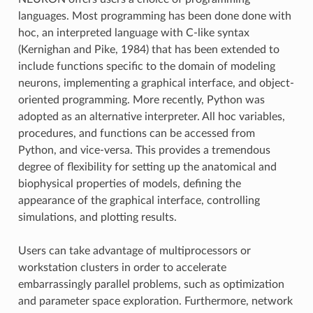
languages. Most programming has been done done with
hoc, an interpreted language with C-like syntax
(Kernighan and Pike, 1984) that has been extended to
include functions specific to the domain of modeling
neurons, implementing a graphical interface, and object-
oriented programming. More recently, Python was
adopted as an alternative interpreter. All hoc variables,
procedures, and functions can be accessed from
Python, and vice-versa. This provides a tremendous
degree of flexibility for setting up the anatomical and
biophysical properties of models, defining the
appearance of the graphical interface, controlling
simulations, and plotting results.
Users can take advantage of multiprocessors or
workstation clusters in order to accelerate
embarrassingly parallel problems, such as optimization
and parameter space exploration. Furthermore, network