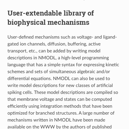
User-extendable library of
biophysical mechanisms
User-defined mechanisms such as voltage- and ligand-
gated ion channels, diffusion, buffering, active
transport, etc., can be added by writing model
descriptions in NMODL, a high-level programming
language that has a simple syntax for expressing kinetic
schemes and sets of simultaneous algebraic and/or
differential equations. NMODL can also be used to
write model descriptions for new classes of artificial
spiking cells. These model descriptions are compiled so
that membrane voltage and states can be computed
efficiently using integration methods that have been
optimized for branched structures. A large number of
mechanisms written in NMODL have been made
available on the WWW by the authors of published