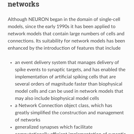
networks
Although NEURON began in the domain of single-cell
models, since the early 1990s it has been applied to
network models that contain large numbers of cells and
connections. Its suitability for network models has been
enhanced by the introduction of features that include
an event delivery system that manages delivery of
spike events to synaptic targets, and has enabled the
implementation of artificial spiking cells that are
several orders of magnitude faster than biophysical
model cells and can be used in network models that
may also include biophysical model cells
a Network Connection object class, which has
greatly simplified the construction and management
of networks
generalized synapses which facilitate