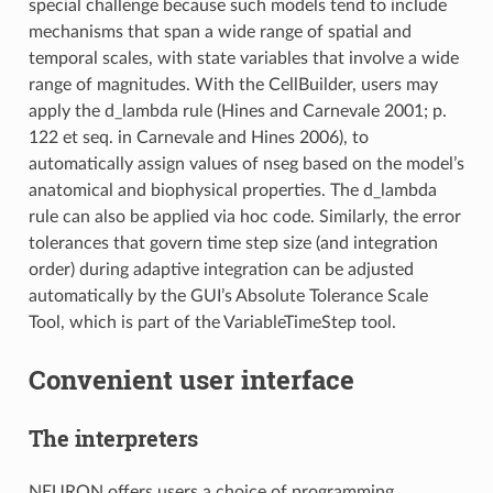
special challenge because such models tend to include
mechanisms that span a wide range of spatial and
temporal scales, with state variables that involve a wide
range of magnitudes. With the CellBuilder, users may
apply the d_lambda rule (Hines and Carnevale 2001; p.
122 et seq. in Carnevale and Hines 2006), to
automatically assign values of nseg based on the model’s
anatomical and biophysical properties. The d_lambda
rule can also be applied via hoc code. Similarly, the error
tolerances that govern time step size (and integration
order) during adaptive integration can be adjusted
automatically by the GUI’s Absolute Tolerance Scale
Tool, which is part of the VariableTimeStep tool.
Convenient user interface
The interpreters
NEURON offers users a choice of programming