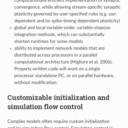
computationally efficient implementation of synaptic
convergence, while allowing stream-specific synaptic
plasticity governed by user-specified rules (e.g. use-
dependent and/or spike-timing-dependent plasticity)
global and local variable-order, variable-stepsize
integration methods, which can substantially
shorten runtimes for some models
ability to implement network models that are
distributed across processors in a parallel
computational architecture (Migliore et al, 2006).
Properly written code will work on a single
processor standalone PC, or on parallel hardware,
without modification.
Customizable initialization and
simulation flow control
Complex models often require custom initialization