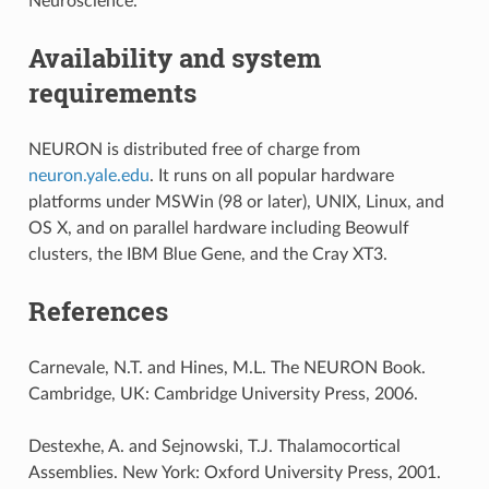
Neuroscience.
Availability and system
requirements
NEURON is distributed free of charge from
neuron.yale.edu
. It runs on all popular hardware
platforms under MSWin (98 or later), UNIX, Linux, and
OS X, and on parallel hardware including Beowulf
clusters, the IBM Blue Gene, and the Cray XT3.
References
Carnevale, N.T. and Hines, M.L. The NEURON Book.
Cambridge, UK: Cambridge University Press, 2006.
Destexhe, A. and Sejnowski, T.J. Thalamocortical
Assemblies. New York: Oxford University Press, 2001.