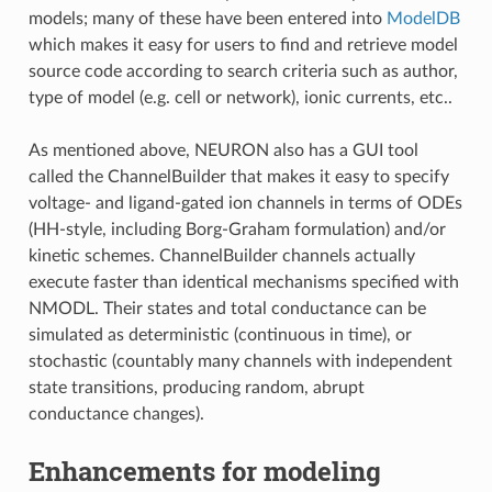
models; many of these have been entered into
ModelDB
which makes it easy for users to find and retrieve model
source code according to search criteria such as author,
type of model (e.g. cell or network), ionic currents, etc..
As mentioned above, NEURON also has a GUI tool
called the ChannelBuilder that makes it easy to specify
voltage- and ligand-gated ion channels in terms of ODEs
(HH-style, including Borg-Graham formulation) and/or
kinetic schemes. ChannelBuilder channels actually
execute faster than identical mechanisms specified with
NMODL. Their states and total conductance can be
simulated as deterministic (continuous in time), or
stochastic (countably many channels with independent
state transitions, producing random, abrupt
conductance changes).
Enhancements for modeling