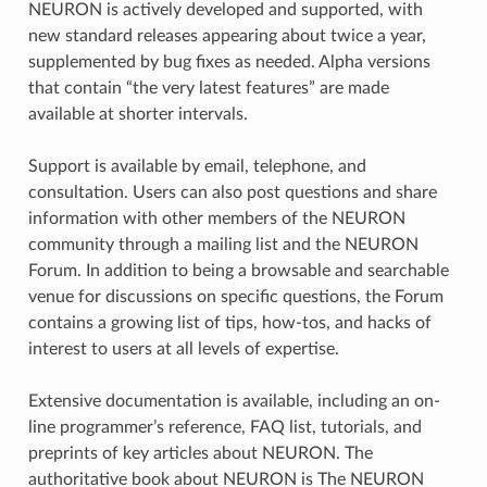
NEURON is actively developed and supported, with
new standard releases appearing about twice a year,
supplemented by bug fixes as needed. Alpha versions
that contain “the very latest features” are made
available at shorter intervals.
Support is available by email, telephone, and
consultation. Users can also post questions and share
information with other members of the NEURON
community through a mailing list and the NEURON
Forum. In addition to being a browsable and searchable
venue for discussions on specific questions, the Forum
contains a growing list of tips, how-tos, and hacks of
interest to users at all levels of expertise.
Extensive documentation is available, including an on-
line programmer’s reference, FAQ list, tutorials, and
preprints of key articles about NEURON. The
authoritative book about NEURON is The NEURON