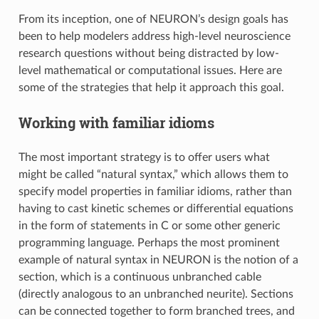
From its inception, one of NEURON’s design goals has
been to help modelers address high-level neuroscience
research questions without being distracted by low-
level mathematical or computational issues. Here are
some of the strategies that help it approach this goal.
Working with familiar idioms
The most important strategy is to offer users what
might be called “natural syntax,” which allows them to
specify model properties in familiar idioms, rather than
having to cast kinetic schemes or differential equations
in the form of statements in C or some other generic
programming language. Perhaps the most prominent
example of natural syntax in NEURON is the notion of a
section, which is a continuous unbranched cable
(directly analogous to an unbranched neurite). Sections
can be connected together to form branched trees, and