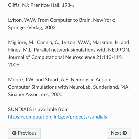
Cliffs, NJ: Prentice-Hall, 1984.
Lytton, W.W. From Computer to Brain. New York:
Springer-Verlag, 2002.
Migliore, M., Cannia, C., Lytton, W.W., Markram, H. and
Hines, M.L. Parallel network simulations with NEURON.
Journal of Computational Neuroscience 21:110-119,
2006.
Moore, J.W. and Stuart, A.E. Neurons in Action:
Computer Simulations with NeuroLab. Sunderland, MA:
Sinauer Associates, 2000.
SUNDIALS is available from
https://computation.llnl.gov/projects/sundials
Previous
Next