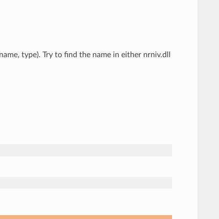
me, type). Try to find the name in either nrniv.dll