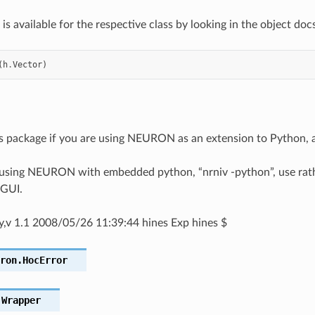
is available for the respective class by looking in the object docs
(
h
.
Vector
)
is package if you are using NEURON as an extension to Python,
 using NEURON with embedded python, “nrniv -python”, use rathe
GUI.
.py,v 1.1 2008/05/26 11:39:44 hines Exp hines $
ron.
HocError
.
Wrapper