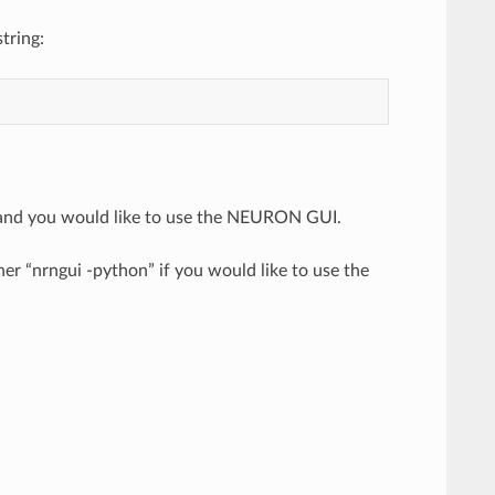
tring:
 and you would like to use the NEURON GUI.
r “nrngui -python” if you would like to use the