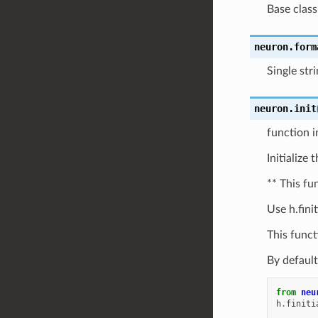
Base class
neuron.
form
Single str
neuron.
init
function in
Initialize 
** This fu
Use h.finit
This funct
By default
from
neu
h
.
finiti