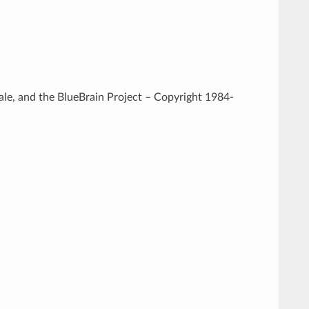
e, and the BlueBrain Project – Copyright 1984-