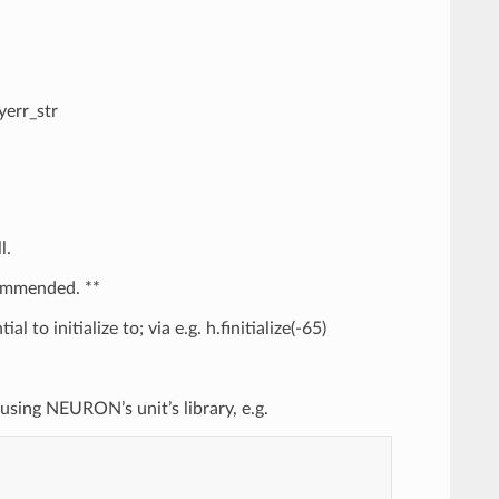
yerr_str
l.
commended. **
 to initialize to; via e.g. h.finitialize(-65)
t using NEURON’s unit’s library, e.g.