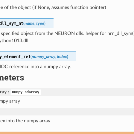
pe of the object (if None, assumes function pointer)
dll_sym_nt
(
name
,
type
)
 specified object from the NEURON dlls. helper for nrn_dll_sym(na
python1013.dll
y_element_ref
(
numpy_array
,
index
)
HOC reference into a numpy array.
meters
ray
numpy.ndarray
mpy array
t
dex into the numpy array