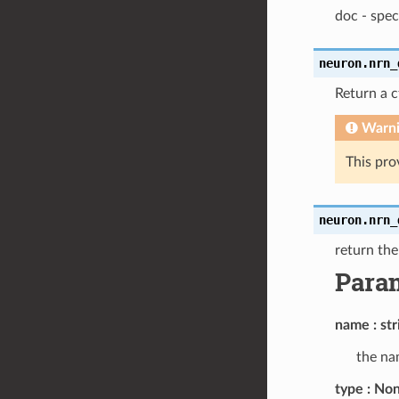
doc - spec
neuron.
nrn_
Return a 
Warn
This pro
neuron.
nrn_
return th
Para
name
str
the nam
type
None