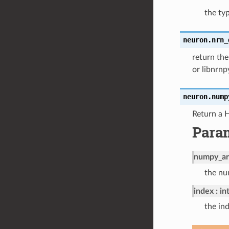
the ty
neuron.
nrn_
return the
or libnrn
neuron.
nump
Return a 
Para
numpy_ar
the nu
index
in
the in