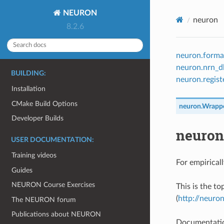
NEURON
neuron
8.2.6
neuron.forma
neuron.nrn_dl
BUILDING:
neuron.regist
Installation
CMake Build Options
neuron.Wrapp
Developer Builds
neuron
USER DOCUMENTATION:
Training videos
For empirical
Guides
NEURON Course Exercises
This is the t
(
http://neuro
The NEURON forum
Publications about NEURON
Documentation