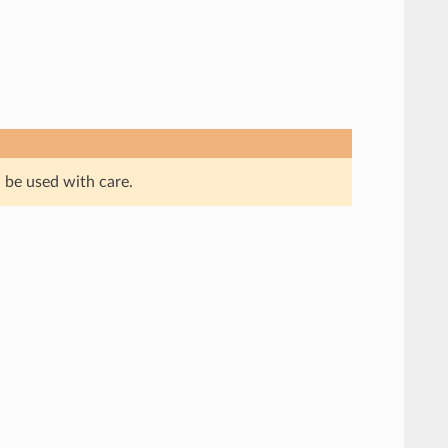
 be used with care.