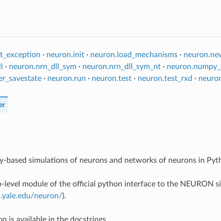
t_exception
·
neuron.init
·
neuron.load_mechanisms
·
neuron.ne
l
·
neuron.nrn_dll_sym
·
neuron.nrn_dll_sym_nt
·
neuron.numpy_
er_savestate
·
neuron.run
·
neuron.test
·
neuron.test_rxd
·
neuro
er
ly-based simulations of neurons and networks of neurons in Pyt
op-level module of the official python interface to the NEURON 
n.yale.edu/neuron/
).
 is available in the docstrings.