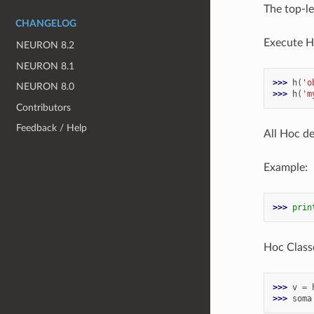
The top-le
CHANGELOG
Execute H
NEURON 8.2
NEURON 8.1
>>> 
h
(
'o
NEURON 8.0
>>> 
h
(
'm
Contributors
Feedback / Help
All Hoc de
Example:
>>> 
prin
Hoc Classe
>>> 
v
=
>>> 
soma