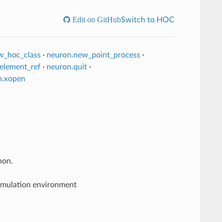
Edit on GitHub
Switch to HOC
w_hoc_class
·
neuron.new_point_process
·
element_ref
·
neuron.quit
·
n.xopen
hon.
simulation environment