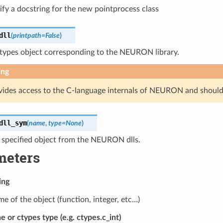
ify a docstring for the new pointprocess class
dll
(
printpath
=
False
)
ctypes object corresponding to the NEURON library.
ing
vides access to the C-language internals of NEURON and should
dll_sym
(
name
,
type
=
None
)
e specified object from the NEURON dlls.
meters
ing
e of the object (function, integer, etc…)
 or ctypes type (e.g. ctypes.c_int)