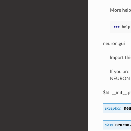
More help 
>>> 
help
neuron.gui
Import th
If you are
NEURON 
$Id: __init__
neu
exception
neuron
class