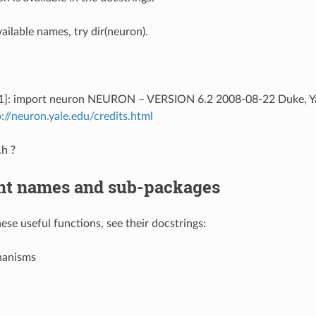
available names, try dir(neuron).
 [1]: import neuron NEURON – VERSION 6.2 2008-08-22 Duke, Yal
p://neuron.yale.edu/credits.html
.h ?
nt names and sub-packages
ese useful functions, see their docstrings:
hanisms