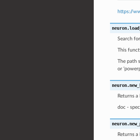
https://w
neuron.
load
Search fo
This funct
The path s
or ‘power
neuron.
new_
Returns a
doc - spec
neuron.
new_
Returns a 