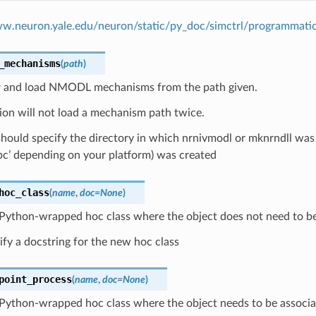
ww.neuron.yale.edu/neuron/static/py_doc/simctrl/programmati
_mechanisms
(
path
)
r and load NMODL mechanisms from the path given.
ion will not load a mechanism path twice.
hould specify the directory in which nrnivmodl or mknrndll was r
pc’ depending on your platform) was created
hoc_class
(
name
,
doc
=
None
)
 Python-wrapped hoc class where the object does not need to be 
ify a docstring for the new hoc class
point_process
(
name
,
doc
=
None
)
Python-wrapped hoc class where the object needs to be associat