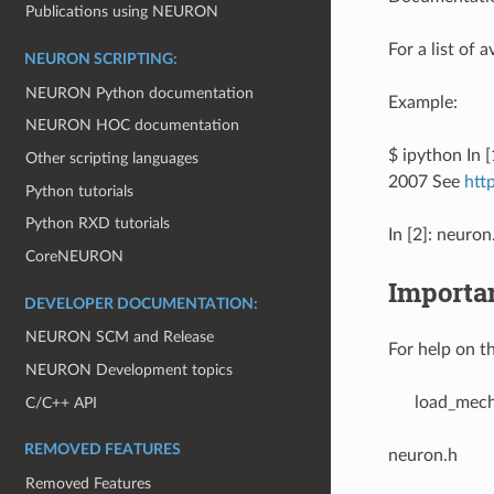
Publications using NEURON
For a list of 
NEURON SCRIPTING:
NEURON Python documentation
Example:
NEURON HOC documentation
$ ipython In
Other scripting languages
2007 See
htt
Python tutorials
Python RXD tutorials
In [2]: neuron
CoreNEURON
Importa
DEVELOPER DOCUMENTATION:
NEURON SCM and Release
For help on th
NEURON Development topics
load_mec
C/C++ API
REMOVED FEATURES
neuron.h
Removed Features