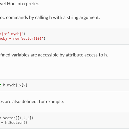
vel Hoc interpreter.
oc commands by calling h with a string argument:
bjref myobj'
)
yobj = new Vector(10)'
)
fined variables are accessible by attribute access to h.
t
h
.
myobj
.
x
[
9
]
s are also defined, for example:
h
.
Vector
([
1
,
2
,
3
])
=
h
.
Section
()