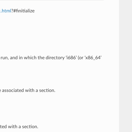
c.html
?#finitialize
un, and in which the directory ‘i686’ (or ‘x86_64’
associated with a section.
ed with a section.