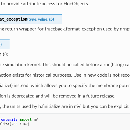
 to provide attribute access for HocObjects.
at_exception
(
type
,
value
,
tb
)
ing return wrapper for traceback.format_exception used by nrnp
(
)
it():
the simulation kernel. This should be called before a run(tstop) cal
nction exists for historical purposes. Use in new code is not re
ialize() instead, which allows you to specify the membrane potential
ion is deprecated and will be removed in a future release.
, the units used by h.finitialize are in mV, but you can be explici
ron.units
import
mV
alize
(
-
65
*
mV
)