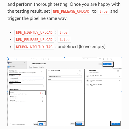
and perform thorough testing. Once you are happy with
the testing result, set
to
and
NRN_RELEASE_UPLOAD
true
trigger the pipeline same way:
:
NRN_NIGHTLY_UPLOAD
true
:
NRN_RELEASE_UPLOAD
false
: undefined (leave empty)
NEURON_NIGHTLY_TAG