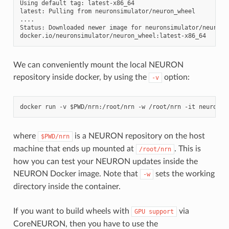
Using default tag: latest-x86_64

latest: Pulling from neuronsimulator/neuron_wheel

....

Status: Downloaded newer image for neuronsimulator/neuron_w
We can conveniently mount the local NEURON
repository inside docker, by using the
option:
-v
where
is a NEURON repository on the host
$PWD/nrn
machine that ends up mounted at
. This is
/root/nrn
how you can test your NEURON updates inside the
NEURON Docker image. Note that
sets the working
-w
directory inside the container.
If you want to build wheels with
via
GPU
support
CoreNEURON, then you have to use the