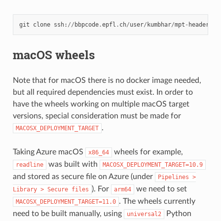
git
clone
ssh
:
//
bbpcode
.
epfl
.
ch
/
user
/
kumbhar
/
mpt
-
headers
macOS wheels
Note that for macOS there is no docker image needed,
but all required dependencies must exist. In order to
have the wheels working on multiple macOS target
versions, special consideration must be made for
.
MACOSX_DEPLOYMENT_TARGET
Taking Azure macOS
wheels for example,
x86_64
was built with
readline
MACOSX_DEPLOYMENT_TARGET=10.9
and stored as secure file on Azure (under
Pipelines
>
). For
we need to set
Library
>
Secure
files
arm64
. The wheels currently
MACOSX_DEPLOYMENT_TARGET=11.0
need to be built manually, using
Python
universal2