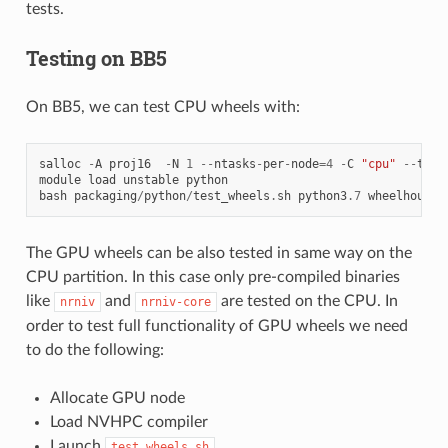
tests.
Testing on BB5
On BB5, we can test CPU wheels with:
salloc
-
A
proj16
-
N
1
--
ntasks
-
per
-
node
=
4
-
C
"cpu"
--
time
module
load
unstable
python
bash
packaging
/
python
/
test_wheels
.
sh
python3
.7
wheelhouse
/
The GPU wheels can be also tested in same way on the
CPU partition. In this case only pre-compiled binaries
like
and
are tested on the CPU. In
nrniv
nrniv-core
order to test full functionality of GPU wheels we need
to do the following:
Allocate GPU node
Load NVHPC compiler
Launch
test_wheels.sh