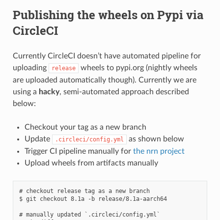
Publishing the wheels on Pypi via
CircleCI
Currently CircleCI doesn’t have automated pipeline for
uploading
wheels to pypi.org (nightly wheels
release
are uploaded automatically though). Currently we are
using a
hacky
, semi-automated approach described
below:
Checkout your tag as a new branch
Update
as shown below
.circleci/config.yml
Trigger CI pipeline manually for
the nrn project
Upload wheels from artifacts manually
# checkout release tag as a new branch

$ git checkout 8.1a -b release/8.1a-aarch64

# manually updated `.circleci/config.yml`
