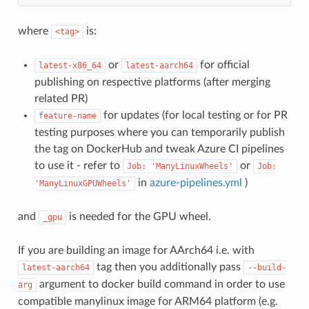
where
is:
<tag>
or
for official
latest-x86_64
latest-aarch64
publishing on respective platforms (after merging
related PR)
for updates (for local testing or for PR
feature-name
testing purposes where you can temporarily publish
the tag on DockerHub and tweak Azure CI pipelines
to use it - refer to
or
Job:
'ManyLinuxWheels'
Job:
in
azure-pipelines.yml
)
'ManyLinuxGPUWheels'
and
is needed for the GPU wheel.
_gpu
If you are building an image for AArch64 i.e. with
tag then you additionally pass
latest-aarch64
--build-
argument to docker build command in order to use
arg
compatible manylinux image for ARM64 platform (e.g.