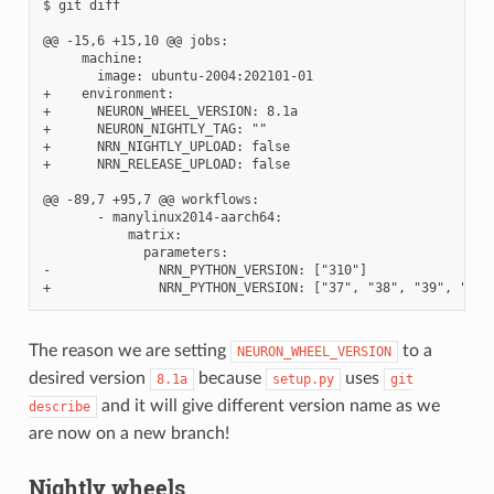
$ git diff

@@ -15,6 +15,10 @@ jobs:

     machine:

       image: ubuntu-2004:202101-01

+    environment:

+      NEURON_WHEEL_VERSION: 8.1a

+      NEURON_NIGHTLY_TAG: ""

+      NRN_NIGHTLY_UPLOAD: false

+      NRN_RELEASE_UPLOAD: false

@@ -89,7 +95,7 @@ workflows:

       - manylinux2014-aarch64:

           matrix:

             parameters:

-              NRN_PYTHON_VERSION: ["310"]

The reason we are setting
to a
NEURON_WHEEL_VERSION
desired version
because
uses
8.1a
setup.py
git
and it will give different version name as we
describe
are now on a new branch!
Nightly wheels