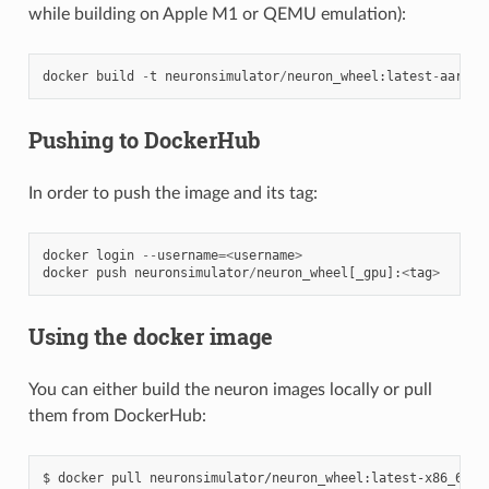
while building on Apple M1 or QEMU emulation):
docker
build
-
t
neuronsimulator
/
neuron_wheel
:
latest
-
aarch6
Pushing to DockerHub
In order to push the image and its tag:
docker
login
--
username
=<
username
>
docker
push
neuronsimulator
/
neuron_wheel
[
_gpu
]:
<
tag
>
Using the docker image
You can either build the neuron images locally or pull
them from DockerHub:
$ docker pull neuronsimulator/neuron_wheel:latest-x86_64
