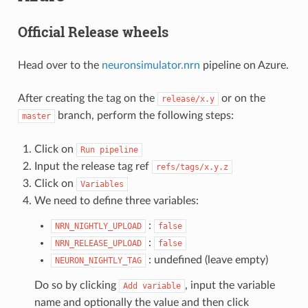
Official Release wheels
Head over to the
neuronsimulator.nrn
pipeline on Azure.
After creating the tag on the
or on the
release/x.y
branch, perform the following steps:
master
Click on
Run
pipeline
Input the release tag ref
refs/tags/x.y.z
Click on
Variables
We need to define three variables:
:
NRN_NIGHTLY_UPLOAD
false
:
NRN_RELEASE_UPLOAD
false
: undefined (leave empty)
NEURON_NIGHTLY_TAG
Do so by clicking
, input the variable
Add
variable
name and optionally the value and then click