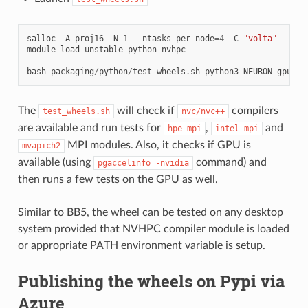
salloc
-
A
proj16
-
N
1
--
ntasks
-
per
-
node
=
4
-
C
"volta"
--
tim
module
load
unstable
python
nvhpc
bash
packaging
/
python
/
test_wheels
.
sh
python3
NEURON_gpu_ni
The
will check if
compilers
test_wheels.sh
nvc/nvc++
are available and run tests for
,
and
hpe-mpi
intel-mpi
MPI modules. Also, it checks if GPU is
mvapich2
available (using
command) and
pgaccelinfo
-nvidia
then runs a few tests on the GPU as well.
Similar to BB5, the wheel can be tested on any desktop
system provided that NVHPC compiler module is loaded
or appropriate PATH environment variable is setup.
Publishing the wheels on Pypi via
Azure