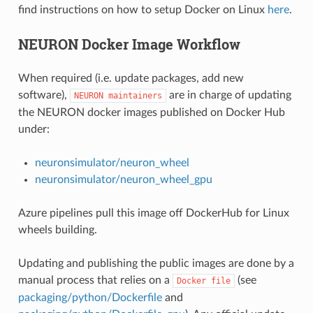
find instructions on how to setup Docker on Linux
here
.
NEURON Docker Image Workflow
When required (i.e. update packages, add new
software),
are in charge of updating
NEURON
maintainers
the NEURON docker images published on Docker Hub
under:
neuronsimulator/neuron_wheel
neuronsimulator/neuron_wheel_gpu
Azure pipelines pull this image off DockerHub for Linux
wheels building.
Updating and publishing the public images are done by a
manual process that relies on a
(see
Docker
file
packaging/python/Dockerfile
and