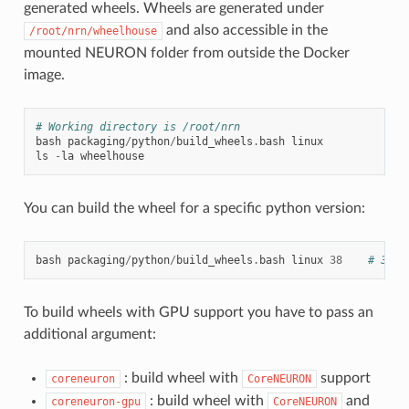
generated wheels. Wheels are generated under
and also accessible in the
/root/nrn/wheelhouse
mounted NEURON folder from outside the Docker
image.
# Working directory is /root/nrn
bash
packaging
/
python
/
build_wheels
.
bash
linux
ls
-
la
wheelhouse
You can build the wheel for a specific python version:
bash
packaging
/
python
/
build_wheels
.
bash
linux
38
# 38 f
To build wheels with GPU support you have to pass an
additional argument:
: build wheel with
support
coreneuron
CoreNEURON
: build wheel with
and
coreneuron-gpu
CoreNEURON