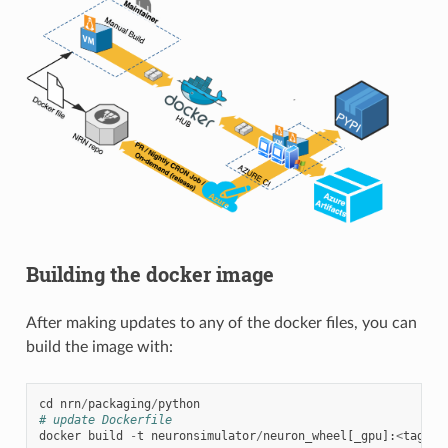
Building the docker image
After making updates to any of the docker files, you can
build the image with:
cd
nrn
/
packaging
/
python
# update Dockerfile
docker
build
-
t
neuronsimulator
/
neuron_wheel
[
_gpu
]:
<
tag
>
.