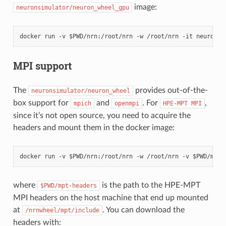
image:
neuronsimulator/neuron_wheel_gpu
MPI support
The
provides out-of-the-
neuronsimulator/neuron_wheel
box support for
and
. For
,
mpich
openmpi
HPE-MPT
MPI
since it’s not open source, you need to acquire the
headers and mount them in the docker image:
where
is the path to the HPE-MPT
$PWD/mpt-headers
MPI headers on the host machine that end up mounted
at
. You can download the
/nrnwheel/mpt/include
headers with: