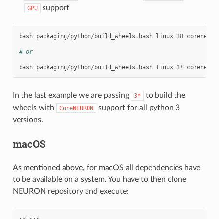
support
GPU
bash
packaging
/
python
/
build_wheels
.
bash
linux
38
coreneuro
# or
bash
packaging
/
python
/
build_wheels
.
bash
linux
3
*
coreneuro
In the last example we are passing
to build the
3*
wheels with
support for all python 3
CoreNEURON
versions.
macOS
As mentioned above, for macOS all dependencies have
to be available on a system. You have to then clone
NEURON repository and execute:
cd
nrn