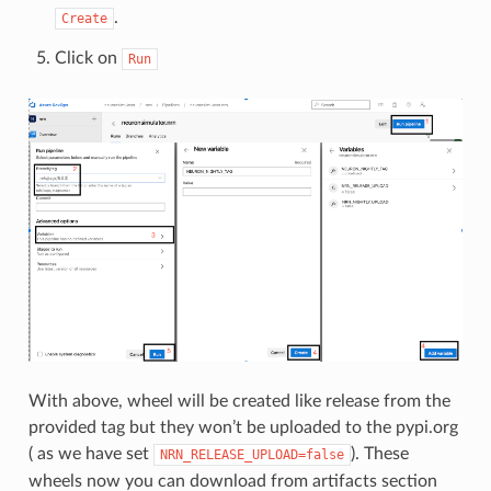
.
Create
Click on
Run
With above, wheel will be created like release from the
provided tag but they won’t be uploaded to the pypi.org
( as we have set
). These
NRN_RELEASE_UPLOAD=false
wheels now you can download from artifacts section