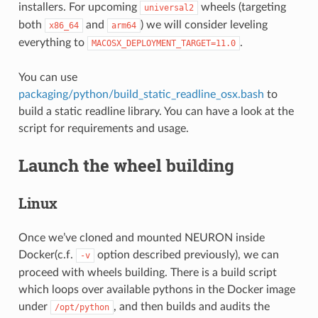
installers. For upcoming
wheels (targeting
universal2
both
and
) we will consider leveling
x86_64
arm64
everything to
.
MACOSX_DEPLOYMENT_TARGET=11.0
You can use
packaging/python/build_static_readline_osx.bash
to
build a static readline library. You can have a look at the
script for requirements and usage.
Launch the wheel building
Linux
Once we’ve cloned and mounted NEURON inside
Docker(c.f.
option described previously), we can
-v
proceed with wheels building. There is a build script
which loops over available pythons in the Docker image
under
, and then builds and audits the
/opt/python