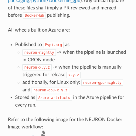
packaging/python/Dockerfile_gpu
). Any official update
of these files shall imply a PR reviewed and merged
before
publishing.
DockerHub
All wheels built on Azure are:
Published to
as
Pypi.org
-> when the pipeline is launched
neuron-nightly
in CRON mode
-> when the pipeline is manually
neuron-x.y.z
triggered for release
x.y.z
additionally, for Linux only:
neuron-gpu-nightly
and
neuron-gpu-x.y.z
Stored as
in the Azure pipeline for
Azure
artifacts
every run.
Refer to the following image for the NEURON Docker
Image workflow: