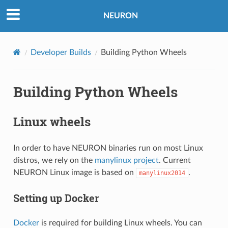
NEURON
Developer Builds
Building Python Wheels
Building Python Wheels
Linux wheels
In order to have NEURON binaries run on most Linux
distros, we rely on the
manylinux project
. Current
NEURON Linux image is based on
.
manylinux2014
Setting up Docker
Docker
is required for building Linux wheels. You can