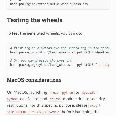
bash
packaging
/
python
/
build_wheels
.
bash
osx
Testing the wheels
To test the generated wheels, you can do:
# first arg is a python exe and second arg is the correspo
bash
packaging
/
python
/
test_wheels
.
sh
python3
.8
wheelhouse
/
# Or, you can provide the pypi url
bash
packaging
/
python
/
test_wheels
.
sh
python3
.8
"-i https:/
MacOS considerations
On MacOS, launching
or
nrniv
-python
special
-
can fail to load
module due to security
python
neuron
restrictions. For this specific purpose, please
export
before launching the
SKIP_EMBEDED_PYTHON_TEST=true