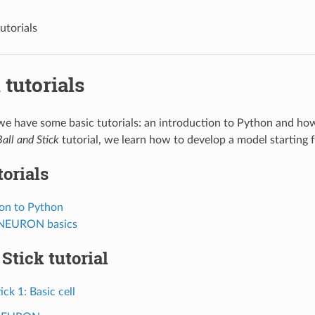
utorials
tutorials
s we have some basic tutorials: an introduction to Python and
Ball and Stick
tutorial, we learn how to develop a model starting f
torials
ion to Python
 NEURON basics
 Stick tutorial
ick 1: Basic cell