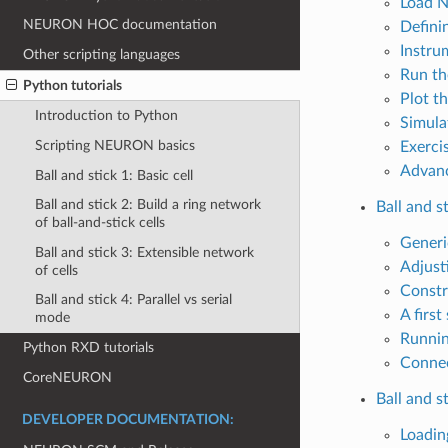
Load 
NEURON HOC documentation
Defini
Instru
Other scripting languages
Run th
Python tutorials
Plot th
Introduction to Python
Simula
Scripting NEURON basics
Exerci
Advanc
Ball and stick 1: Basic cell
Ball and stick 2: Build a ring network
Ball and s
of ball-and-stick cells
Generic
Ball and stick 3: Extensible network
Adjust
of cells
Constr
Ball and stick 4: Parallel vs serial
A first
mode
Runnin
Python RXD tutorials
Connec
CoreNEURON
Ball and s
DEVELOPER DOCUMENTATION:
Loading