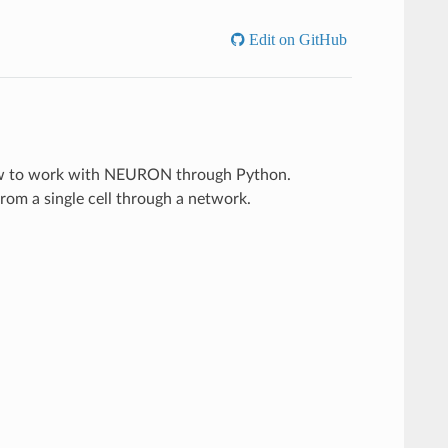
Edit on GitHub
 how to work with NEURON through Python.
rom a single cell through a network.