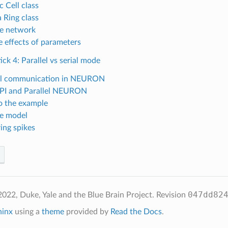
 Cell class
 Ring class
he network
e effects of parameters
ick 4: Parallel vs serial mode
el communication in NEURON
PI and Parallel NEURON
o the example
he model
ing spikes
047dd82
022, Duke, Yale and the Blue Brain Project.
Revision
hinx
using a
theme
provided by
Read the Docs
.