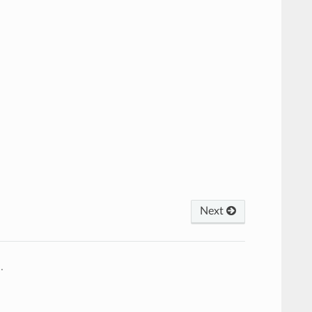
Next
4
.