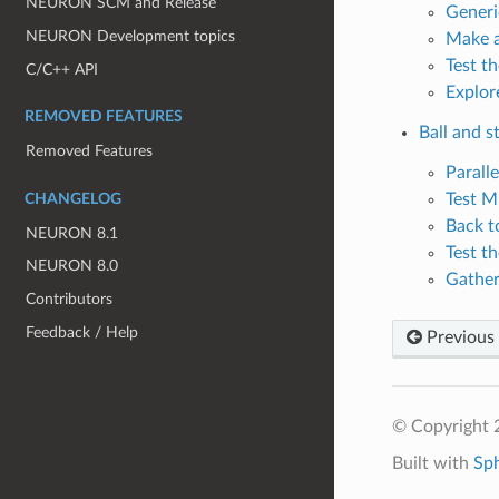
NEURON SCM and Release
Generic
NEURON Development topics
Make a
Test t
C/C++ API
Explor
REMOVED FEATURES
Ball and st
Removed Features
Parall
Test M
CHANGELOG
Back t
NEURON 8.1
Test t
NEURON 8.0
Gather
Contributors
Feedback / Help
Previous
© Copyright 2
Built with
Sp