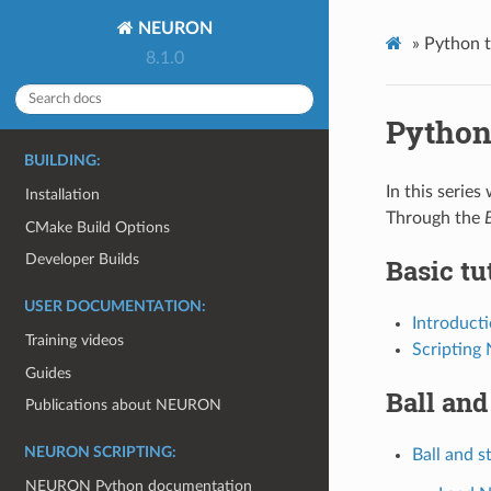
NEURON
»
Python t
8.1.0
Python 
BUILDING:
In this serie
Installation
Through the
CMake Build Options
Developer Builds
Basic tu
USER DOCUMENTATION:
Introduct
Training videos
Scripting
Guides
Ball and
Publications about NEURON
NEURON SCRIPTING:
Ball and st
NEURON Python documentation