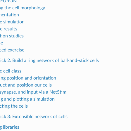
NEURON
ng the cell morphology
mentation
e simulation
e results
tion studies
se
ed exercise
tick 2: Build a ring network of ball-and-stick cells
 cell class
ing position and orientation
uct and position our cells
 synapse, and input via a NetStim
g and plotting a simulation
ting the cells
tick 3: Extensible network of cells
 libraries